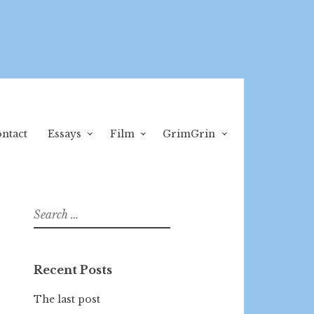
ntact
Essays
Film
GrimGrin
Search
for:
Recent Posts
The last post