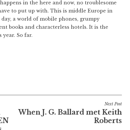
 happens in the here and now, no troublesome
have to put up with. This is middle Europe in
 day, a world of mobile phones, grumpy
ment books and characterless hotels. It is the
 year. So far.
Next Post
,
When J. G. Ballard met Keith
EN
Roberts
.