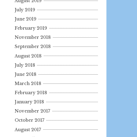
August 2019
July 2019
June 2019
February 2019
November 2018
September 2018
August 2018
July 2018
June 2018
March 2018
February 2018
January 2018
November 2017
October 2017
August 2017