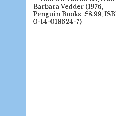
Barbara Vedder (1976,
Penguin Books, £8.99, IS
0-14-018624-7)