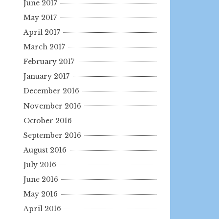
June 2017
May 2017
April 2017
March 2017
February 2017
January 2017
December 2016
November 2016
October 2016
September 2016
August 2016
July 2016
June 2016
May 2016
April 2016