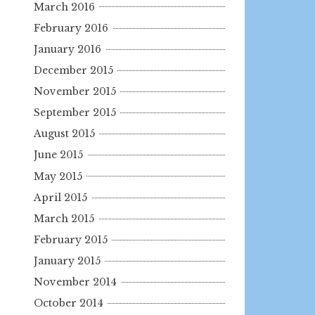
March 2016
February 2016
January 2016
December 2015
November 2015
September 2015
August 2015
June 2015
May 2015
April 2015
March 2015
February 2015
January 2015
November 2014
October 2014