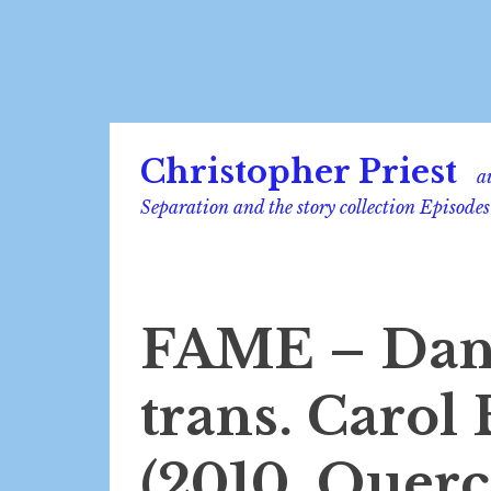
Skip
Christopher Priest
to
a
content
Separation and the story collection Episodes
FAME – Dan
trans. Carol
(2010, Querc