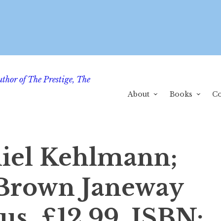
uthor of The Prestige, The
About
Books
Co
iel Kehlmann;
 Brown Janeway
us, £12.99, ISBN: