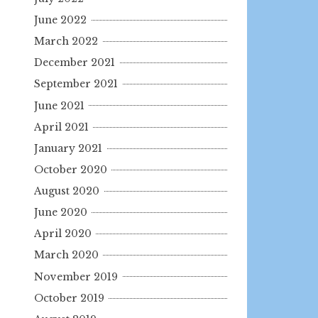
June 2022
March 2022
December 2021
September 2021
June 2021
April 2021
January 2021
October 2020
August 2020
June 2020
April 2020
March 2020
November 2019
October 2019