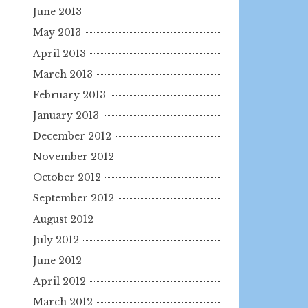
June 2013
May 2013
April 2013
March 2013
February 2013
January 2013
December 2012
November 2012
October 2012
September 2012
August 2012
July 2012
June 2012
April 2012
March 2012