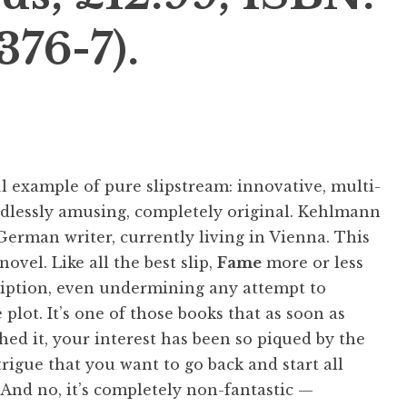
376-7).
 example of pure slipstream: innovative, multi-
ndlessly amusing, completely original. Kehlmann
German writer, currently living in Vienna. This
 novel. Like all the best slip,
Fame
more or less
ription, even undermining any attempt to
 plot. It’s one of those books that as soon as
shed it, your interest has been so piqued by the
trigue that you want to go back and start all
 And no, it’s completely non-fantastic —