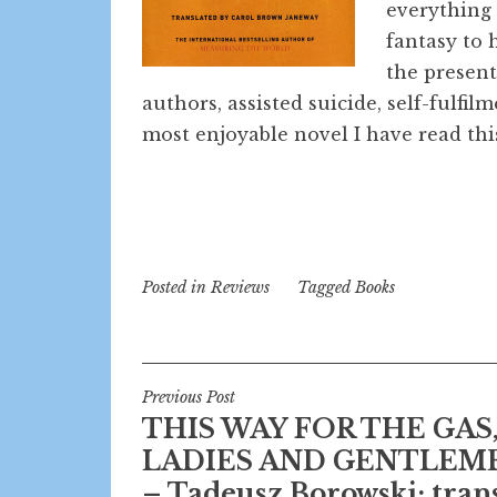
everything
fantasy to 
the present
authors, assisted suicide, self-fulfil
most enjoyable novel I have read this
Posted in
Reviews
Tagged
Books
Post
Previous Post
THIS WAY FOR THE GAS
navigation
LADIES AND GENTLEM
– Tadeusz Borowski; trans