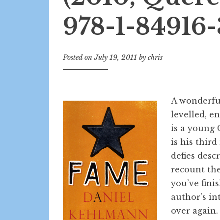
978-1-84916-
Posted on
July 19, 2011
by
chris
A wonderful
levelled, e
is a young 
is his third
defies desc
recount the
you’ve fini
author’s in
over again.