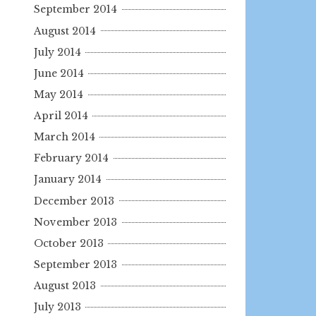
September 2014
August 2014
July 2014
June 2014
May 2014
April 2014
March 2014
February 2014
January 2014
December 2013
November 2013
October 2013
September 2013
August 2013
July 2013