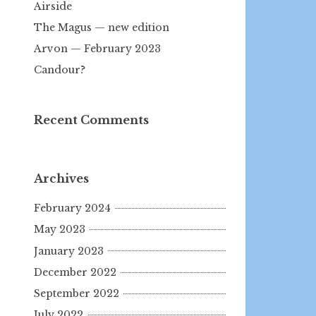
Airside
The Magus — new edition
Arvon — February 2023
Candour?
Recent Comments
Archives
February 2024
May 2023
January 2023
December 2022
September 2022
July 2022