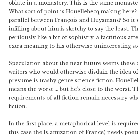
oblate in a monastery. This is the same monaster
What sort of point is Houellebecq making here? 
parallel between François and Huysmans? So it 
infilling about him is sketchy to say the least. 
perilously like a bit of sophistry, a factitious a
extra meaning to his otherwise uninteresting st
Speculation about the near future seems these d
writers who would otherwise disdain the idea of
presume is trashy genre science fiction. Houelleb
means the worst … but he’s close to the worst. Th
requirements of all fiction remain necessary whe
fiction.
In the first place, a metaphorical level is requir
this case the Islamization of France) needs poet