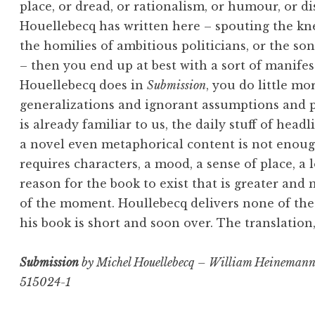
place, or dread, or rationalism, or humour, or di
Houellebecq has written here – spouting the knee
the homilies of ambitious politicians, or the so
– then you end up at best with a sort of manifest
Houellebecq does in
Submission
, you do little m
generalizations and ignorant assumptions and p
is already familiar to us, the daily stuff of head
a novel even metaphorical content is not enough
requires characters, a mood, a sense of place, a l
reason for the book to exist that is greater and 
of the moment. Houllebecq delivers none of these
his book is short and soon over. The translation,
Submission
by Michel Houellebecq – William Heinemann
515024-1