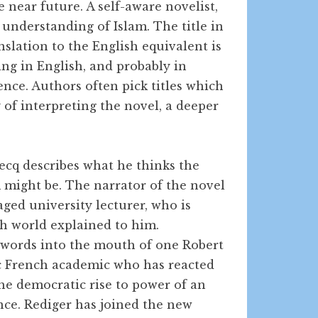
e near future. A self-aware novelist,
 understanding of Islam. The title in
nslation to the English equivalent is
ng in English, and probably in
ence. Authors often pick titles which
of interpreting the novel, a deeper
ecq describes what he thinks the
 might be. The narrator of the novel
aged university lecturer, who is
h world explained to him.
 words into the mouth of one Robert
ic French academic who has reacted
the democratic rise to power of an
nce. Rediger has joined the new