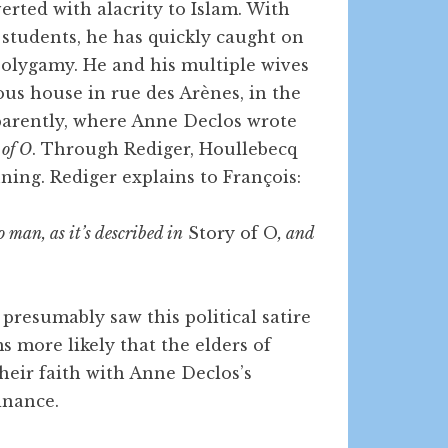
rted with alacrity to Islam. With
students, he has quickly caught on
 polygamy. He and his multiple wives
us house in rue des Arènes, in the
parently, where Anne Declos wrote
 of O
. Through Rediger, Houllebecq
nning. Rediger explains to François:
 man, as it’s described in
Story of O
, and
presumably saw this political satire
s more likely that the elders of
heir faith with Anne Declos’s
inance.