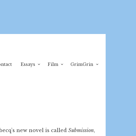
ntact
Essays
Film
GrimGrin
becq’s new novel is called
Submission
,