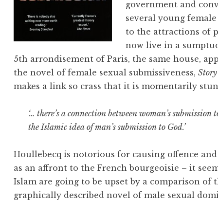
government and conve
several young female 
to the attractions of
now live in a sumptuo
5th arrondisement of Paris, the same house, ap
the novel of female sexual submissiveness,
Story
makes a link so crass that it is momentarily stu
‘… there’s a connection between woman’s submission to
the Islamic idea of man’s submission to God.’
Houllebecq is notorious for causing offence and 
as an affront to the French bourgeoisie – it seem
Islam are going to be upset by a comparison of t
graphically described novel of male sexual dom