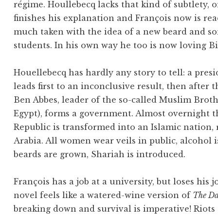
régime. Houllebecq lacks that kind of subtlety, 
finishes his explanation and François now is re
much taken with the idea of a new beard and s
students. In his own way he too is now loving Bi
Houellebecq has hardly any story to tell: a presi
leads first to an inconclusive result, then after 
Ben Abbes, leader of the so-called Muslim Brot
Egypt), forms a government. Almost overnight t
Republic is transformed into an Islamic nation,
Arabia. All women wear veils in public, alcohol i
beards are grown, Shariah is introduced.
François has a job at a university, but loses his j
novel feels like a watered-wine version of
The Day
breaking down and survival is imperative! Riots 