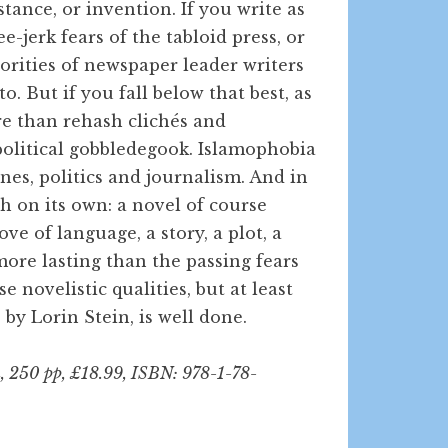
stance, or invention. If you write as
-jerk fears of the tabloid press, or
norities of newspaper leader writers
o. But if you fall below that best, as
ore than rehash clichés and
olitical gobbledegook. Islamophobia
lines, politics and journalism. And in
 on its own: a novel of course
ove of language, a story, a plot, a
more lasting than the passing fears
 novelistic qualities, but at least
 by Lorin Stein, is well done.
, 250 pp, £18.99, ISBN: 978-1-78-