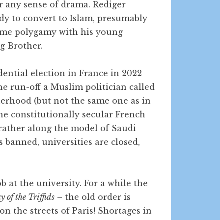
or any sense of drama. Rediger
ady to convert to Islam, presumably
ome polygamy with his young
g Brother.
dential election in France in 2022
the run-off a Muslim politician called
herhood (but not the same one as in
he constitutionally secular French
 rather along the model of Saudi
s banned, universities are closed,
ob at the university. For a while the
 of the Triffids
– the old order is
on the streets of Paris! Shortages in