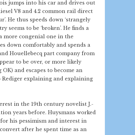
ois jumps into his car and drives out
diesel V8 and 4.2 common rail direct
our’. He thus speeds down ‘strangely
y seems to be ‘broken’. He finds a
 a more congenial one in the
tles down comfortably and spends a
we and Houellebecq part company from
appear to be over, or more likely
ng OK) and escapes to become an
to Rediger explaining and explaining
rest in the 19th century novelist J.-
tation years before. Huysmans worked
 for his pessimism and interest in
onvert after he spent time as an