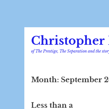
Skip
Christopher 
to
content
of The Prestige, The Separation and the stor
Month:
September 2
Less than a