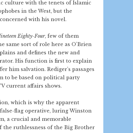
c culture with the tenets of Islamic
phobes in the West, but the
 concerned with his novel.
ineteen Eighty-Four
, few of them
 the same sort of role here as O’Brien
explains and defines the new and
tor. His function is first to explain
fer him salvation. Rediger’s passages
 to be based on political party
V current affairs shows.
ion, which is why the apparent
 false-flag operative, luring Winston
him, a crucial and memorable
f the ruthlessness of the Big Brother