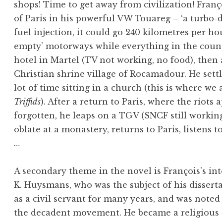
shops! Time to get away from civilization! Franç
of Paris in his powerful VW Touareg – ‘a turbo-
fuel injection, it could go 240 kilometres per h
empty’ motorways while everything in the countr
hotel in Martel (TV not working, no food), then
Christian shrine village of Rocamadour. He set
lot of time sitting in a church (this is where 
Triffids
). After a return to Paris, where the riots 
forgotten, he leaps on a TGV (SNCF still worki
oblate at a monastery, returns to Paris, listens 
…
A secondary theme in the novel is François’s inte
K. Huysmans, who was the subject of his disser
as a civil servant for many years, and was noted
the decadent movement. He became a religious c