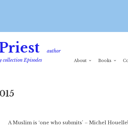
Priest
author
y collection Episodes
About
Books
Co
015
A Muslim is ‘one who submits’ – Michel Houelle