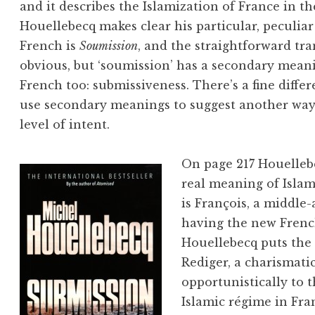
and it describes the Islamization of France in th
Houellebecq makes clear his particular, peculiar
French is
Soumission
, and the straightforward tra
obvious, but ‘soumission’ has a secondary meani
French too: submissiveness. There’s a fine differ
use secondary meanings to suggest another way 
level of intent.
On page 217 Houelleb
real meaning of Islam
is François, a middle-
having the new Frenc
Houellebecq puts the
Rediger, a charismat
opportunistically to 
Islamic régime in Fra