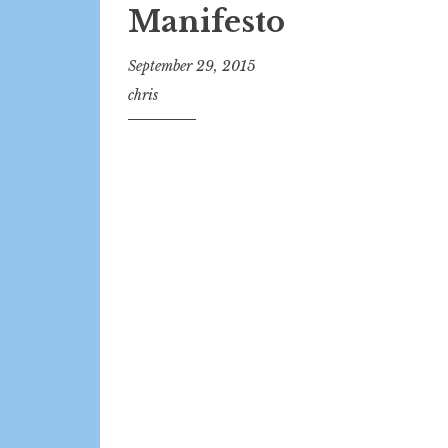
Manifesto
September 29, 2015
chris