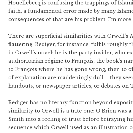
Houellebecq is confusing the trappings of Islami
faith, a fundamental error made by many Islamo
consequences of that are his problem. I’m more
There are superficial similarities with Orwell’s
N
flattering. Rediger, for instance, fulfils roughly
in Orwell’s novel: he is the party insider, who 
authoritarian régime to François, the book’s narra
to François where he has gone wrong, then to of
of explanation are maddeningly dull – they seem
handouts, or newspaper articles, or debates on T
Rediger has no literary function beyond exposit
similarity to Orwell is a trite one: O’Brien was a
Smith into a feeling of trust before betraying 
sequence which Orwell used as an illustration o