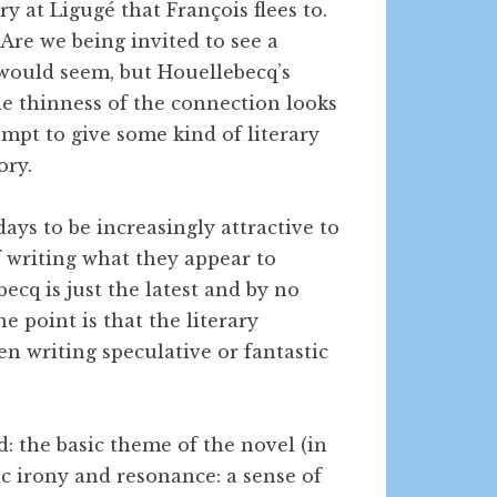
y at Ligugé that François flees to.
Are we being invited to see a
would seem, but Houellebecq’s
The thinness of the connection looks
ttempt to give some kind of literary
ory.
ays to be increasingly attractive to
 writing what they appear to
ecq is just the latest and by no
e point is that the literary
n writing speculative or fantastic
ed: the basic theme of the novel (in
ic irony and resonance: a sense of