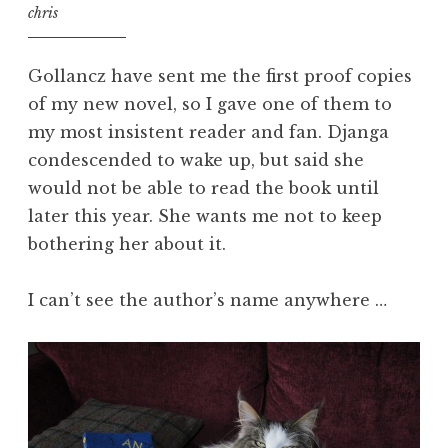
chris
Gollancz have sent me the first proof copies
of my new novel, so I gave one of them to
my most insistent reader and fan. Djanga
condescended to wake up, but said she
would not be able to read the book until
later this year. She wants me not to keep
bothering her about it.
I can’t see the author’s name anywhere …