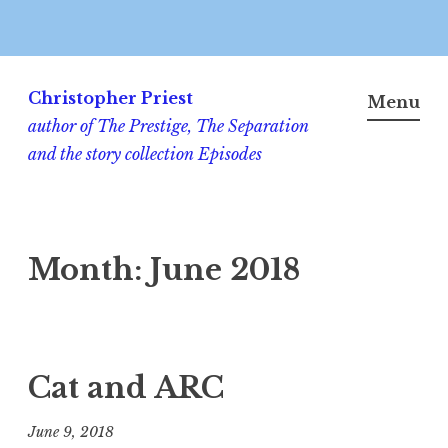
Skip
to
Christopher Priest
Menu
content
author of The Prestige, The Separation
and the story collection Episodes
Month:
June 2018
Cat and ARC
June 9, 2018