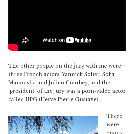
The other people on the jury with me were
three French actors: Yannick Solier, Sofia
Manousha and Julien Courbey, and the
‘president’ of the jury was a porn-video actor
called HPG (Hervé Pierre Gustave).
There
were
enoug