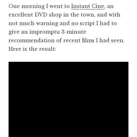
One morning I went to
Instant Cine
, an
excellent DVD shop in the town, and with
not much warning and no script I had to
give an impromptu 3-minute
recommendation of recent films I had seen.
Here is the result: