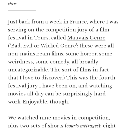
chris
Just back from a week in France, where I was
serving on the competition jury of a film
festival in Tours, called
Mauvais Genre
.
(‘Bad, Evil or Wicked Genre’: these were all
non-mainstream films, some horror, some
weirdness, some comedy, all broadly
uncategorizable. The sort of films in fact
that I love to discover.) This was the fourth
festival jury I have been on, and watching
movies all day can be surprisingly hard
work. Enjoyable, though.
We watched nine movies in competition,
plus two sets of shorts (
courts métrages
): eight