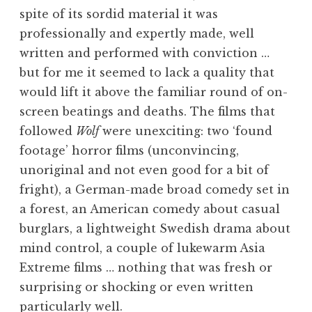
spite of its sordid material it was
professionally and expertly made, well
written and performed with conviction …
but for me it seemed to lack a quality that
would lift it above the familiar round of on-
screen beatings and deaths. The films that
followed
Wolf
were unexciting: two ‘found
footage’ horror films (unconvincing,
unoriginal and not even good for a bit of
fright), a German-made broad comedy set in
a forest, an American comedy about casual
burglars, a lightweight Swedish drama about
mind control, a couple of lukewarm Asia
Extreme films … nothing that was fresh or
surprising or shocking or even written
particularly well.