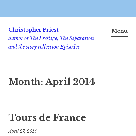
Skip
to
Christopher Priest
Menu
content
author of The Prestige, The Separation
and the story collection Episodes
Month:
April 2014
Tours de France
April 27, 2014