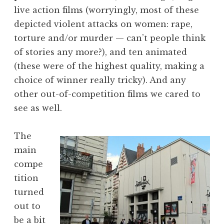
live action films (worryingly, most of these
depicted violent attacks on women: rape,
torture and/or murder — can’t people think
of stories any more?), and ten animated
(these were of the highest quality, making a
choice of winner really tricky). And any
other out-of-competition films we cared to
see as well.
The
main
compe
tition
turned
out to
be a bit