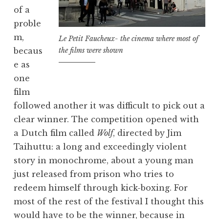
of a
proble
m,
Le Petit Faucheux- the cinema where most of
the films were shown
becaus
e as
one
film
followed another it was difficult to pick out a
clear winner. The competition opened with
a Dutch film called
Wolf
, directed by Jim
Taihuttu: a long and exceedingly violent
story in monochrome, about a young man
just released from prison who tries to
redeem himself through kick-boxing. For
most of the rest of the festival I thought this
would have to be the winner, because in