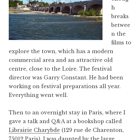
h
breaks
betwee
n the
films to
explore the town, which has a modern
commercial area and an attractive old
centre, close to the Loire. The festival
director was Garry Constant. He had been
working on festival preparations all year.
Everything went well.
Then to an overnight stay in Paris, where I
gave a talk and Q&A at a bookshop called
Librairie Charybde
(129 rue de Charenton,
75012 Paris). I was daunted by the large