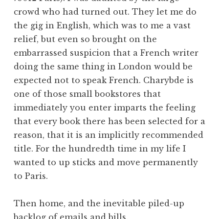
crowd who had turned out. They let me do
the gig in English, which was to me a vast
relief, but even so brought on the
embarrassed suspicion that a French writer
doing the same thing in London would be
expected not to speak French. Charybde is
one of those small bookstores that
immediately you enter imparts the feeling
that every book there has been selected for a
reason, that it is an implicitly recommended
title. For the hundredth time in my life I
wanted to up sticks and move permanently
to Paris.
Then home, and the inevitable piled-up
backlog of emails and bills.