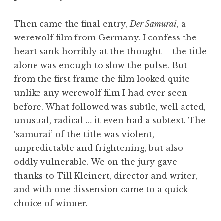
Then came the final entry,
Der Samurai
, a
werewolf film from Germany. I confess the
heart sank horribly at the thought – the title
alone was enough to slow the pulse. But
from the first frame the film looked quite
unlike any werewolf film I had ever seen
before. What followed was subtle, well acted,
unusual, radical … it even had a subtext. The
‘samurai’ of the title was violent,
unpredictable and frightening, but also
oddly vulnerable. We on the jury gave
thanks to Till Kleinert, director and writer,
and with one dissension came to a quick
choice of winner.