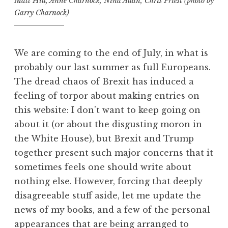
Matt Hill, Anne Charnock, Nina Allan, Chris Priest (photo by
Garry Charnock)
We are coming to the end of July, in what is
probably our last summer as full Europeans.
The dread chaos of Brexit has induced a
feeling of torpor about making entries on
this website: I don’t want to keep going on
about it (or about the disgusting moron in
the White House), but Brexit and Trump
together present such major concerns that it
sometimes feels one should write about
nothing else. However, forcing that deeply
disagreeable stuff aside, let me update the
news of my books, and a few of the personal
appearances that are being arranged to