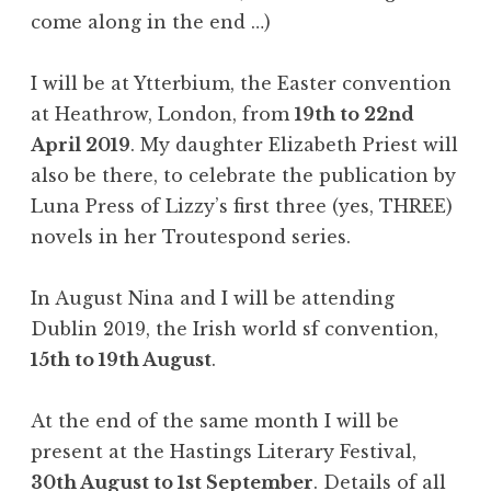
come along in the end …)
I will be at Ytterbium, the Easter convention
at Heathrow, London, from
19th to 22nd
April 2019
. My daughter Elizabeth Priest will
also be there, to celebrate the publication by
Luna Press of Lizzy’s first three (yes, THREE)
novels in her Troutespond series.
In August Nina and I will be attending
Dublin 2019, the Irish world sf convention,
15th to 19th August
.
At the end of the same month I will be
present at the Hastings Literary Festival,
30th August to 1st September
. Details of all