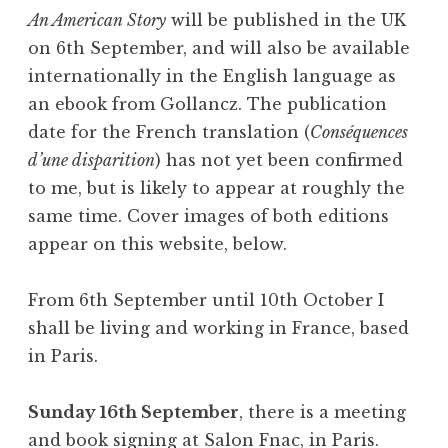
An American Story
will be published in the UK
on 6th September, and will also be available
internationally in the English language as
an ebook from Gollancz. The publication
date for the French translation (
Conséquences
d’une disparition
) has not yet been confirmed
to me, but is likely to appear at roughly the
same time. Cover images of both editions
appear on this website, below.
From 6th September until 10th October I
shall be living and working in France, based
in Paris.
Sunday 16th September
, there is a meeting
and book signing at Salon Fnac, in Paris.