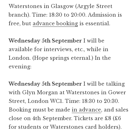
Waterstones in Glasgow (Argyle Street
branch). Time: 18:30 to 20:00. Admission is
free, but
advance booking
is essential.
Wednesday 5th September
I will be
available for interviews, etc., while in
London. (Hope springs eternal.) In the
evening:
Wednesday 5th September
I will be talking
with Glyn Morgan at Waterstones in Gower
Street, London WC1. Time: 18:30 to 20:30.
Booking must be made
in advance
, and sales
close on 4th September. Tickets are £8 (£6
for students or Waterstones card holders).