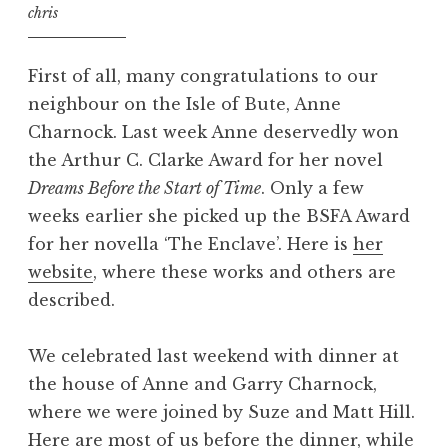
chris
First of all, many congratulations to our
neighbour on the Isle of Bute, Anne
Charnock. Last week Anne deservedly won
the Arthur C. Clarke Award for her novel
Dreams Before the Start of Time
. Only a few
weeks earlier she picked up the BSFA Award
for her novella ‘The Enclave’. Here is
her
website
, where these works and others are
described.
We celebrated last weekend with dinner at
the house of Anne and Garry Charnock,
where we were joined by Suze and Matt Hill.
Here are most of us before the dinner, while