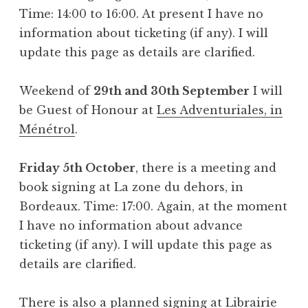
Time: 14:00 to 16:00. At present I have no
information about ticketing (if any). I will
update this page as details are clarified.
Weekend of
29th and 30th September
I will
be Guest of Honour at
Les Adventuriales, in
M
é
nétrol
.
Friday 5th October
, there is a meeting and
book signing at La zone du dehors, in
Bordeaux. Time: 17:00. Again, at the moment
I have no information about advance
ticketing (if any). I will update this page as
details are clarified.
There is also a planned signing at Librairie