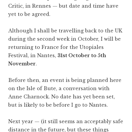
Critic, in Rennes — but date and time have
yet to be agreed.
Although I shall be travelling back to the UK
during the second week in October, I will be
returning to France for the Utopiales
Festival, in Nantes,
31st October to 5th
November
.
Before then, an event is being planned here
on the Isle of Bute, a conversation with
Anne Charnock. No date has yet been set,
but is likely to be before I go to Nantes.
Next year — (it still seems an acceptably safe
distance in the future, but these things