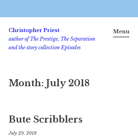
Skip
to
Christopher Priest
Menu
content
author of The Prestige, The Separation
and the story collection Episodes
Month:
July 2018
Bute Scribblers
July 29, 2018