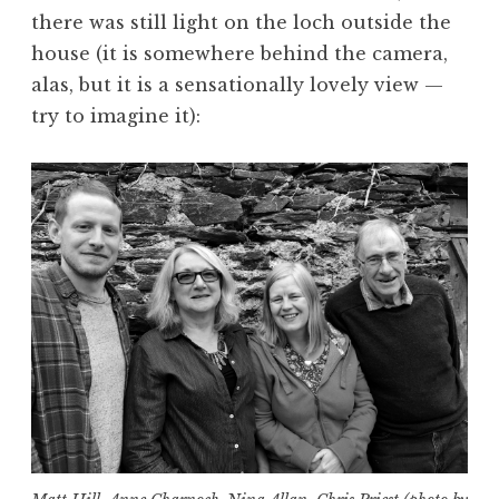
there was still light on the loch outside the
house (it is somewhere behind the camera,
alas, but it is a sensationally lovely view —
try to imagine it):