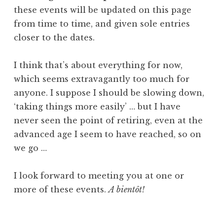
these events will be updated on this page
from time to time, and given sole entries
closer to the dates.
I think that’s about everything for now,
which seems extravagantly too much for
anyone. I suppose I should be slowing down,
‘taking things more easily’ … but I have
never seen the point of retiring, even at the
advanced age I seem to have reached, so on
we go …
I look forward to meeting you at one or
more of these events.
A bientôt!