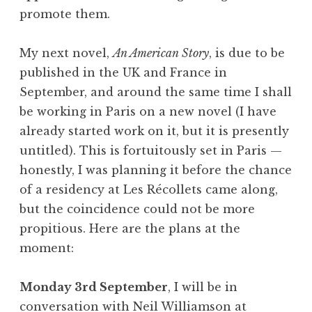
promote them.
My next novel,
An American Story
, is due to be
published in the UK and France in
September, and around the same time I shall
be working in Paris on a new novel (I have
already started work on it, but it is presently
untitled). This is fortuitously set in Paris —
honestly, I was planning it before the chance
of a residency at Les Récollets came along,
but the coincidence could not be more
propitious. Here are the plans at the
moment:
Monday 3rd September
, I will be in
conversation with Neil Williamson at