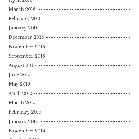
March 2016
February 2016
January 2016
December 2015
November 2015
September 2015
August 2015
June 2015
May 2015
April 2015
March 2015
February 2015
January 2015
November 2014