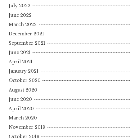
July 2022
June 2022
March 2022
December 2021
September 2021
June 2021
April 2021
January 2021
October 2020
August 2020
June 2020
April 2020
March 2020
November 2019
October 2019