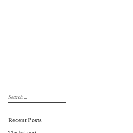
Search
for:
Recent Posts
The last post