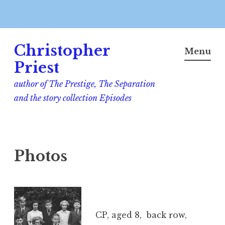
Skip
Christopher
to
Menu
content
Priest
author of The Prestige, The Separation
and the story collection Episodes
Photos
CP, aged 8, back row,