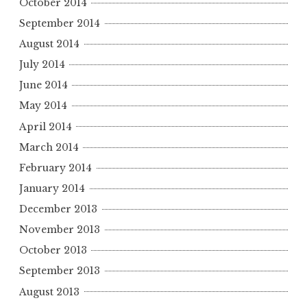
October 2014
September 2014
August 2014
July 2014
June 2014
May 2014
April 2014
March 2014
February 2014
January 2014
December 2013
November 2013
October 2013
September 2013
August 2013