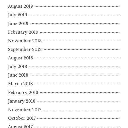
August 2019
July 2019
June 2019
February 2019
November 2018
September 2018
August 2018
July 2018
June 2018
March 2018
February 2018
January 2018
November 2017
October 2017
August 2017