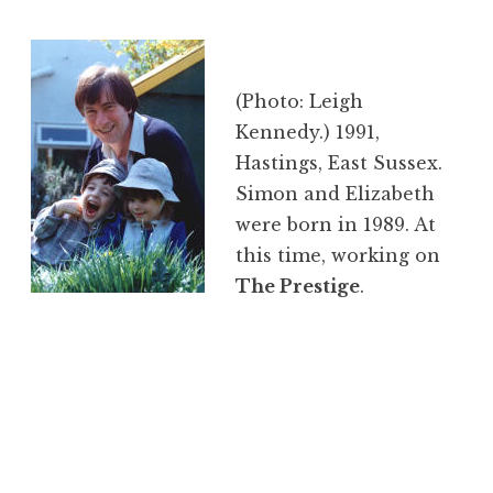
(Photo: Leigh
Kennedy.) 1991,
Hastings, East Sussex.
Simon and Elizabeth
were born in 1989. At
this time, working on
The Prestige
.