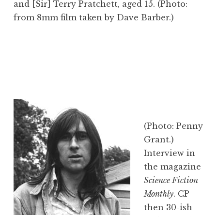
and [Sir] Terry Pratchett, aged 15. (Photo:
from 8mm film taken by Dave Barber.)
(Photo: Penny
Grant.)
Interview in
the magazine
Science Fiction
Monthly
. CP
then 30-ish