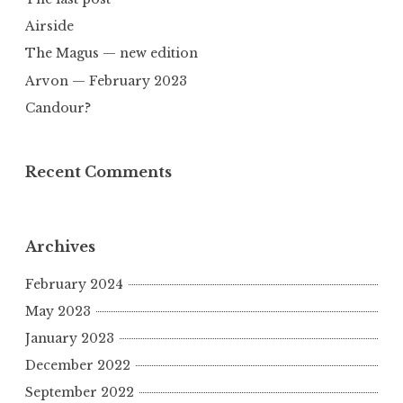
Airside
The Magus — new edition
Arvon — February 2023
Candour?
Recent Comments
Archives
February 2024
May 2023
January 2023
December 2022
September 2022