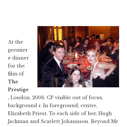
At the
premier
e dinner
for the
film of
The
Prestige
, London, 2006. CP visible out of focus,
background r. In foreground, centre,
Elizabeth Priest. To each side of her, Hugh
Jackman and Scarlett Johannson. Beyond Mr