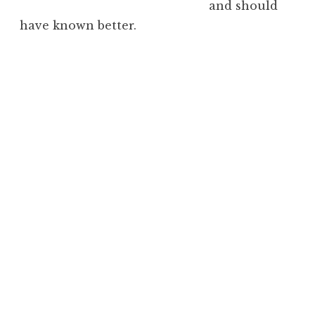
and should
have known better.