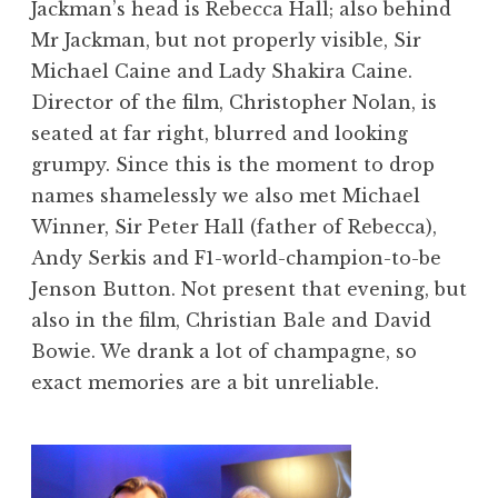
Jackman’s head is Rebecca Hall; also behind
Mr Jackman, but not properly visible, Sir
Michael Caine and Lady Shakira Caine.
Director of the film, Christopher Nolan, is
seated at far right, blurred and looking
grumpy. Since this is the moment to drop
names shamelessly we also met Michael
Winner, Sir Peter Hall (father of Rebecca),
Andy Serkis and F1-world-champion-to-be
Jenson Button. Not present that evening, but
also in the film, Christian Bale and David
Bowie. We drank a lot of champagne, so
exact memories are a bit unreliable.