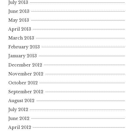
July 2013
June 2013
May 2013
April 2013
March 2013
February 2013
January 2013
December 2012
November 2012
October 2012
September 2012
August 2012
July 2012
June 2012
April 2012