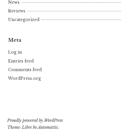
News
Reviews
Uncategorized
Meta
Log in
Entries feed
Comments feed
WordPress.org
Proudly powered by WordPress
Theme: Libre by
Automattic
.