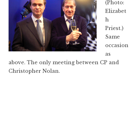
(Photo:
Elizabet
h
Priest.)
Same
occasion
as
above. The only meeting between CP and
Christopher Nolan.