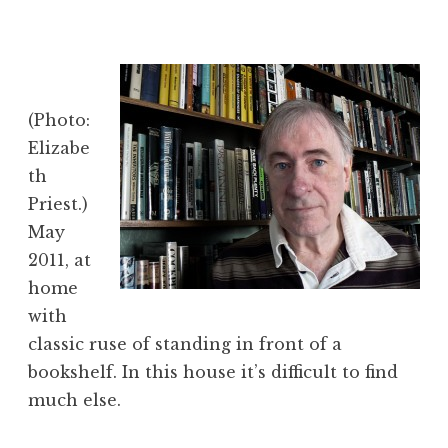
(Photo:
Elizabe
th
Priest.)
May
2011, at
home
with
classic ruse of standing in front of a
bookshelf. In this house it’s difficult to find
much else.