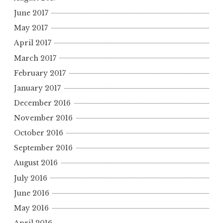
June 2017
May 2017
April 2017
March 2017
February 2017
January 2017
December 2016
November 2016
October 2016
September 2016
August 2016
July 2016
June 2016
May 2016
April 2016