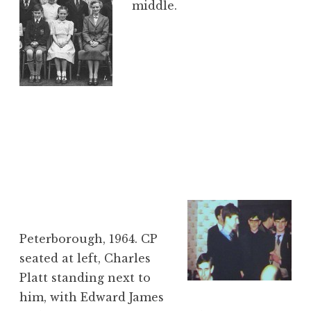
middle.
Peterborough, 1964. CP
seated at left, Charles
Platt standing next to
him, with Edward James