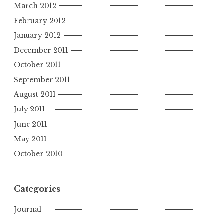
March 2012
February 2012
January 2012
December 2011
October 2011
September 2011
August 2011
July 2011
June 2011
May 2011
October 2010
Categories
Journal