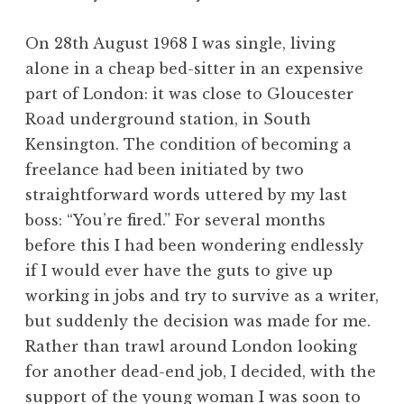
On 28th August 1968 I was single, living
alone in a cheap bed-sitter in an expensive
part of London: it was close to Gloucester
Road underground station, in South
Kensington. The condition of becoming a
freelance had been initiated by two
straightforward words uttered by my last
boss: “You’re fired.” For several months
before this I had been wondering endlessly
if I would ever have the guts to give up
working in jobs and try to survive as a writer,
but suddenly the decision was made for me.
Rather than trawl around London looking
for another dead-end job, I decided, with the
support of the young woman I was soon to