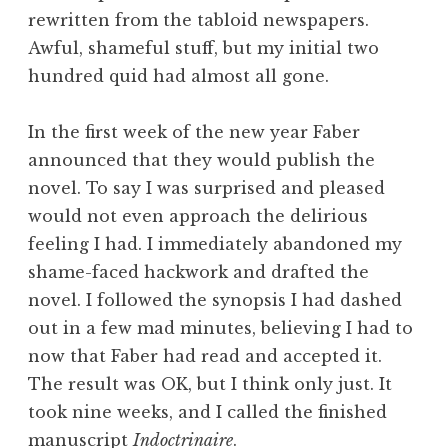
rewritten from the tabloid newspapers.
Awful, shameful stuff, but my initial two
hundred quid had almost all gone.
In the first week of the new year Faber
announced that they would publish the
novel. To say I was surprised and pleased
would not even approach the delirious
feeling I had. I immediately abandoned my
shame-faced hackwork and drafted the
novel. I followed the synopsis I had dashed
out in a few mad minutes, believing I had to
now that Faber had read and accepted it.
The result was OK, but I think only just. It
took nine weeks, and I called the finished
manuscript
Indoctrinaire
.