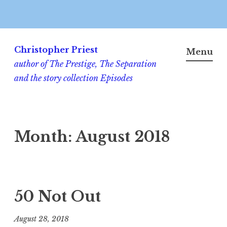
Skip
to
Christopher Priest
Menu
content
author of The Prestige, The Separation
and the story collection Episodes
Month:
August 2018
50 Not Out
August 28, 2018