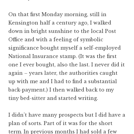
On that first Monday morning, still in
Kensington half a century ago, I walked
down in bright sunshine to the local Post
Office and with a feeling of symbolic
significance bought myself a self-employed
National Insurance stamp. (It was the first
one I ever bought, also the last. I never did it
again – years later, the authorities caught
up with me and I had to find a substantial
back-payment.) I then walked back to my
tiny bed-sitter and started writing.
I didn’t have many prospects but I did have a
plan of sorts. Part of it was for the short
term. In previous months I had sold a few