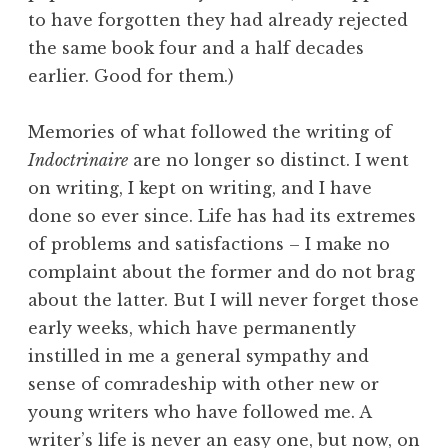
to have forgotten they had already rejected
the same book four and a half decades
earlier. Good for them.)
Memories of what followed the writing of
Indoctrinaire
are no longer so distinct. I went
on writing, I kept on writing, and I have
done so ever since. Life has had its extremes
of problems and satisfactions – I make no
complaint about the former and do not brag
about the latter. But I will never forget those
early weeks, which have permanently
instilled in me a general sympathy and
sense of comradeship with other new or
young writers who have followed me. A
writer’s life is never an easy one, but now, on