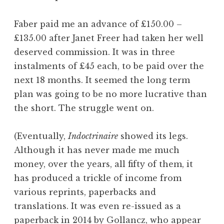
Faber paid me an advance of £150.00 –
£135.00 after Janet Freer had taken her well
deserved commission. It was in three
instalments of £45 each, to be paid over the
next 18 months. It seemed the long term
plan was going to be no more lucrative than
the short. The struggle went on.
(Eventually,
Indoctrinaire
showed its legs.
Although it has never made me much
money, over the years, all fifty of them, it
has produced a trickle of income from
various reprints, paperbacks and
translations. It was even re-issued as a
paperback in 2014 by Gollancz, who appear