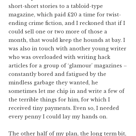
short-short stories to a tabloid-type
magazine, which paid £20 a time for twist-
ending crime fiction, and I reckoned that if I
could sell one or two more of those a
month, that would keep the hounds at bay. I
was also in touch with another young writer
who was overloaded with writing hack
articles for a group of ‘glamour’ magazines –
constantly bored and fatigued by the
mindless garbage they wanted, he
sometimes let me chip in and write a few of
the terrible things for him, for which I
received tiny payments. Even so, I needed
every penny I could lay my hands on.
The other half of my plan, the long term bit,