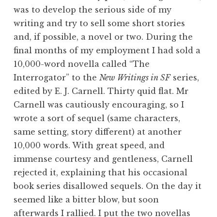
was to develop the serious side of my
writing and try to sell some short stories
and, if possible, a novel or two. During the
final months of my employment I had sold a
10,000-word novella called “The
Interrogator” to the
New Writings in SF
series,
edited by E. J. Carnell. Thirty quid flat. Mr
Carnell was cautiously encouraging, so I
wrote a sort of sequel (same characters,
same setting, story different) at another
10,000 words. With great speed, and
immense courtesy and gentleness, Carnell
rejected it, explaining that his occasional
book series disallowed sequels. On the day it
seemed like a bitter blow, but soon
afterwards I rallied. I put the two novellas