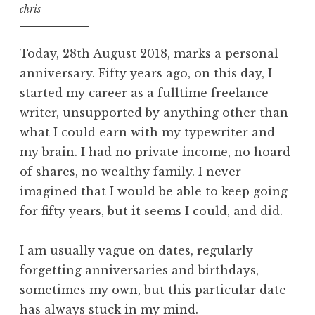
chris
Today, 28th August 2018, marks a personal
anniversary. Fifty years ago, on this day, I
started my career as a fulltime freelance
writer, unsupported by anything other than
what I could earn with my typewriter and
my brain. I had no private income, no hoard
of shares, no wealthy family. I never
imagined that I would be able to keep going
for fifty years, but it seems I could, and did.
I am usually vague on dates, regularly
forgetting anniversaries and birthdays,
sometimes my own, but this particular date
has always stuck in my mind.