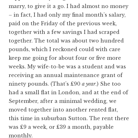
marry, to give it a go. I had almost no money
– in fact, I had only my final month’s salary,
paid on the Friday of the previous week,
together with a few savings I had scraped
together. The total was about two hundred
pounds, which I reckoned could with care
keep me going for about four or five more
weeks. My wife-to-be was a student and was
receiving an annual maintenance grant of
ninety pounds. (That’s £90
a year
.) She too
had a small flat in London, and at the end of
September, after a minimal wedding, we
moved together into another rented flat,
this time in suburban Sutton. The rent there
was £9 a week, or £39 a month, payable
monthly.