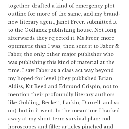
together, drafted a kind of emergency plot
outline for more of the same, and my brand-
new literary agent, Janet Freer, submitted it
to the Gollancz publishing house. Not long
afterwards they rejected it. Ms Freer, more
optimistic than I was, then sent it to Faber &
Faber, the only other major publisher who
was publishing this kind of material at the
time. I saw Faber as a class act way beyond
my hoped-for level (they published Brian
Aldiss, Kit Reed and Edmund Crispin, not to
mention their profoundly literary authors
like Golding, Beckett, Larkin, Durrell, and so
on), but in it went. In the meantime I hacked
away at my short term survival plan: cod
horoscopes and filler articles pinched and