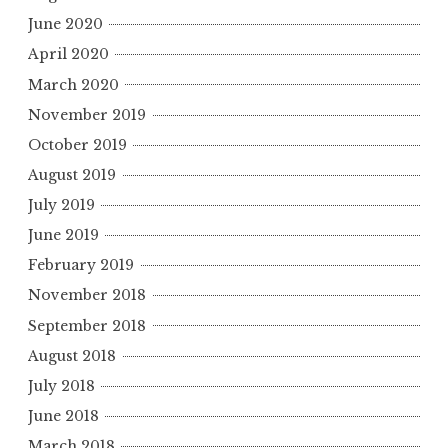
June 2020
April 2020
March 2020
November 2019
October 2019
August 2019
July 2019
June 2019
February 2019
November 2018
September 2018
August 2018
July 2018
June 2018
March 2018