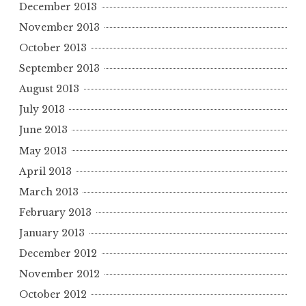
December 2013
November 2013
October 2013
September 2013
August 2013
July 2013
June 2013
May 2013
April 2013
March 2013
February 2013
January 2013
December 2012
November 2012
October 2012