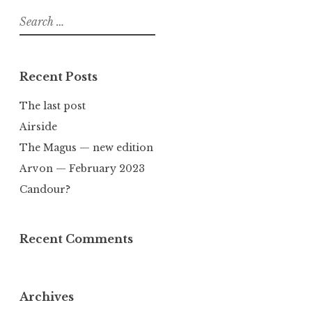
Search
for:
Recent Posts
The last post
Airside
The Magus — new edition
Arvon — February 2023
Candour?
Recent Comments
Archives