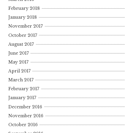
February 2018
January 2018
November 2017
October 2017
August 2017
June 2017
May 2017
April 2017
March 2017
February 2017
January 2017
December 2016
November 2016
October 2016