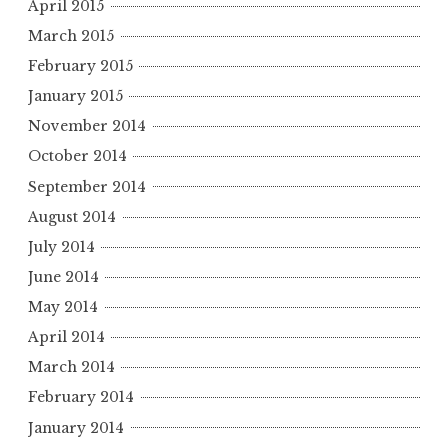
April 2015
March 2015
February 2015
January 2015
November 2014
October 2014
September 2014
August 2014
July 2014
June 2014
May 2014
April 2014
March 2014
February 2014
January 2014