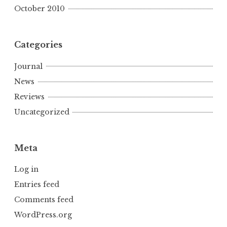
October 2010
Categories
Journal
News
Reviews
Uncategorized
Meta
Log in
Entries feed
Comments feed
WordPress.org