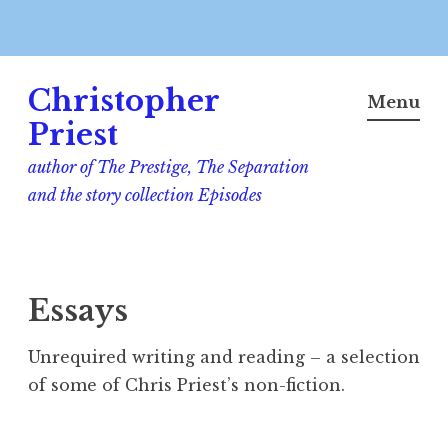
Skip
Christopher
to
Menu
content
Priest
author of The Prestige, The Separation
and the story collection Episodes
Essays
Unrequired writing and reading – a selection
of some of Chris Priest’s non-fiction.