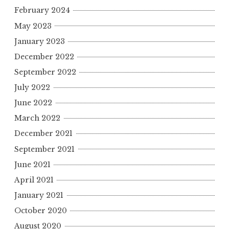
February 2024
May 2023
January 2023
December 2022
September 2022
July 2022
June 2022
March 2022
December 2021
September 2021
June 2021
April 2021
January 2021
October 2020
August 2020