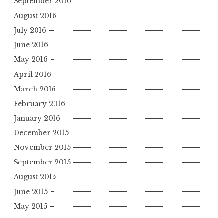
September 2016
August 2016
July 2016
June 2016
May 2016
April 2016
March 2016
February 2016
January 2016
December 2015
November 2015
September 2015
August 2015
June 2015
May 2015