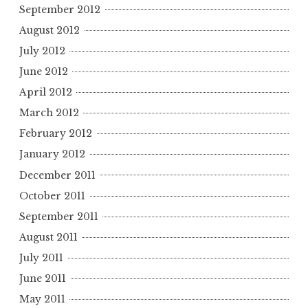
September 2012
August 2012
July 2012
June 2012
April 2012
March 2012
February 2012
January 2012
December 2011
October 2011
September 2011
August 2011
July 2011
June 2011
May 2011