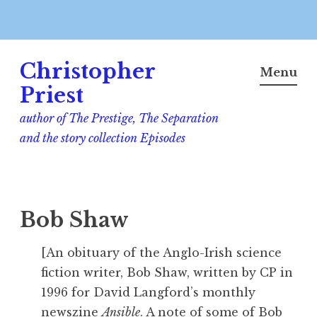
Skip
Christopher
to
Menu
content
Priest
author of The Prestige, The Separation
and the story collection Episodes
Bob Shaw
[An obituary of the Anglo-Irish science
fiction writer, Bob Shaw, written by CP in
1996 for David Langford’s monthly
newszine
Ansible
. A note of some of Bob