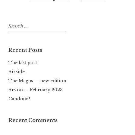
Search
for:
Recent Posts
The last post
Airside
The Magus — new edition
Arvon — February 2023
Candour?
Recent Comments