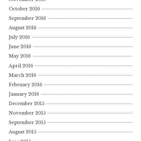
October 2016
September 2016
August 2016
July 2016
June 2016
May 2016
April 2016
March 2016
February 2016
January 2016
December 2015
November 2015
September 2015
August 2015