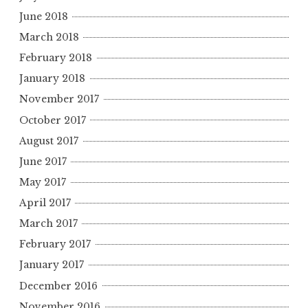
June 2018
March 2018
February 2018
January 2018
November 2017
October 2017
August 2017
June 2017
May 2017
April 2017
March 2017
February 2017
January 2017
December 2016
November 2016