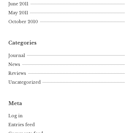
June 2011
May 2011
October 2010
Categories
Journal
News
Reviews
Uncategorized
Meta
Log in
Entries feed