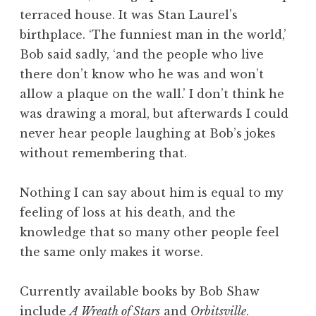
terraced house. It was Stan Laurel’s
birthplace. ‘The funniest man in the world,’
Bob said sadly, ‘and the people who live
there don’t know who he was and won’t
allow a plaque on the wall.’ I don’t think he
was drawing a moral, but afterwards I could
never hear people laughing at Bob’s jokes
without remembering that.
Nothing I can say about him is equal to my
feeling of loss at his death, and the
knowledge that so many other people feel
the same only makes it worse.
Currently available books by Bob Shaw
include
A Wreath of Stars
and
Orbitsville
.