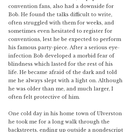
convention fans, also had a downside for
Bob. He found the talks difficult to write,
often struggled with them for weeks, and
sometimes even hesitated to register for
conventions, lest he be expected to perform
his famous party-piece. After a serious eye-
infection Bob developed a morbid fear of
blindness which lasted for the rest of his
life. He became afraid of the dark and told
me he always slept with a light on. Although
he was older than me, and much larger, I
often felt protective of him.
One cold day in his home town of Ulverston
he took me for a long walk through the
backstreets, ending up outside a nondescript