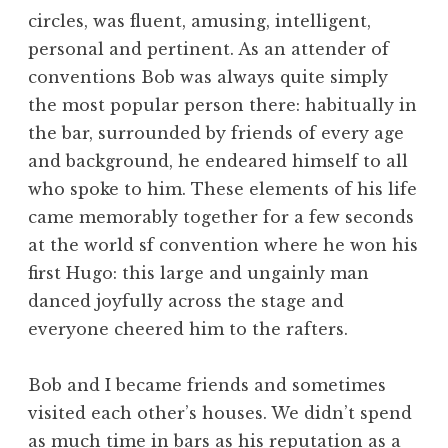
circles, was fluent, amusing, intelligent,
personal and pertinent. As an attender of
conventions Bob was always quite simply
the most popular person there: habitually in
the bar, surrounded by friends of every age
and background, he endeared himself to all
who spoke to him. These elements of his life
came memorably together for a few seconds
at the world sf convention where he won his
first Hugo: this large and ungainly man
danced joyfully across the stage and
everyone cheered him to the rafters.
Bob and I became friends and sometimes
visited each other’s houses. We didn’t spend
as much time in bars as his reputation as a