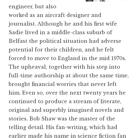
engineer, but also
worked as an aircraft designer and
journalist. Although he and his first wife
Sadie lived in a middle-class suburb of
Belfast the political situation had adverse
potential for their children, and he felt
forced to move to England in the mid 1970s.
The upheaval, together with his step into
full-time authorship at about the same time,
brought financial worries that never left
him. Even so, over the next twenty years he
continued to produce a stream of literate,
original and superbly imagined novels and
stories. Bob Shaw was the master of the
telling detail. His fan-writing, which had
earlier made his name in science fiction fan