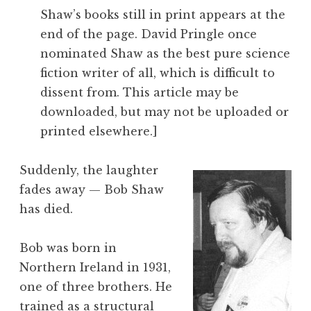
Shaw’s books still in print appears at the
end of the page. David Pringle once
nominated Shaw as the best pure science
fiction writer of all, which is difficult to
dissent from. This article may be
downloaded, but may not be uploaded or
printed elsewhere.]
Suddenly, the laughter
fades away — Bob Shaw
has died.
Bob was born in
Northern Ireland in 1931,
one of three brothers. He
trained as a structural