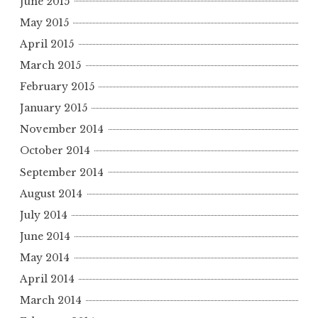
June 2015
May 2015
April 2015
March 2015
February 2015
January 2015
November 2014
October 2014
September 2014
August 2014
July 2014
June 2014
May 2014
April 2014
March 2014