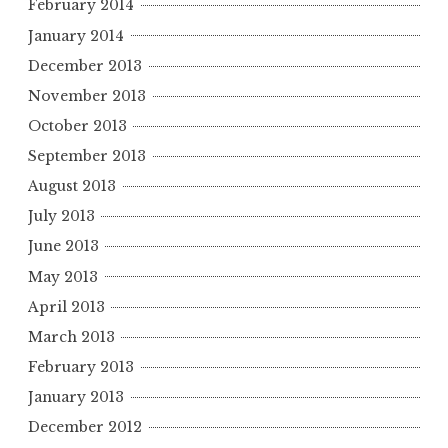
February 2014
January 2014
December 2013
November 2013
October 2013
September 2013
August 2013
July 2013
June 2013
May 2013
April 2013
March 2013
February 2013
January 2013
December 2012