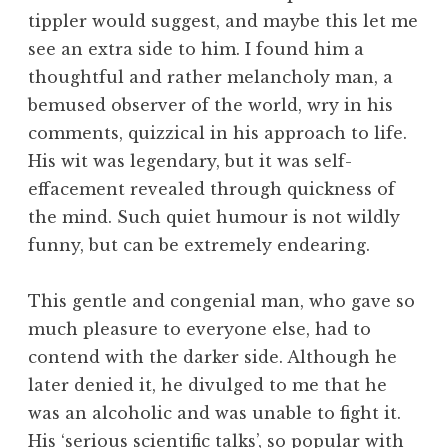
tippler would suggest, and maybe this let me
see an extra side to him. I found him a
thoughtful and rather melancholy man, a
bemused observer of the world, wry in his
comments, quizzical in his approach to life.
His wit was legendary, but it was self-
effacement revealed through quickness of
the mind. Such quiet humour is not wildly
funny, but can be extremely endearing.
This gentle and congenial man, who gave so
much pleasure to everyone else, had to
contend with the darker side. Although he
later denied it, he divulged to me that he
was an alcoholic and was unable to fight it.
His ‘serious scientific talks’, so popular with