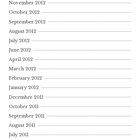
November 2012
October 2012
September 2012
August 2012
July 2012
June 2012
April 2012
March 2012
February 2012
January 2012
December 2011
October 2011
September 2011
August 2011
July 2011