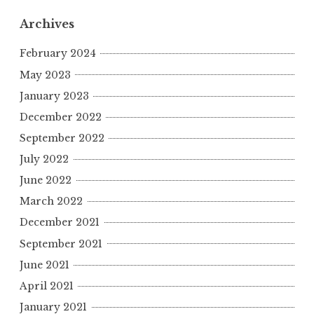
Archives
February 2024
May 2023
January 2023
December 2022
September 2022
July 2022
June 2022
March 2022
December 2021
September 2021
June 2021
April 2021
January 2021