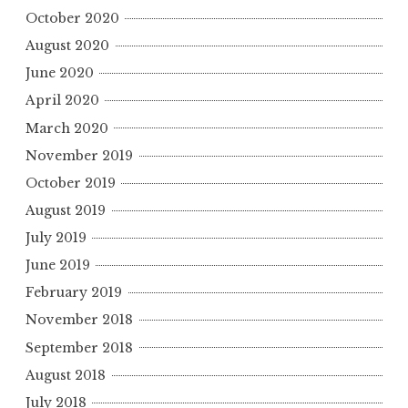
October 2020
August 2020
June 2020
April 2020
March 2020
November 2019
October 2019
August 2019
July 2019
June 2019
February 2019
November 2018
September 2018
August 2018
July 2018