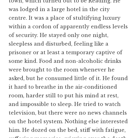
town, which turned out to be Reading. He
was lodged in a large hotel in the city
centre. It was a place of stultifying luxury
within a cordon of apparently endless levels
of security. He stayed only one night,
sleepless and disturbed, feeling like a
prisoner or at least a temporary captive of
some kind. Food and non-alcoholic drinks
were brought to the room whenever he
asked, but he consumed little of it. He found
it hard to breathe in the air-conditioned
room, harder still to put his mind at rest,
and impossible to sleep. He tried to watch
television, but there were no news channels
on the hotel system. Nothing else interested
him. He dozed on the bed, stiff with fatigue,