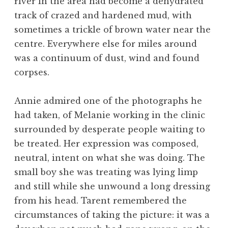
river in the area had become a dehydrated
track of crazed and hardened mud, with
sometimes a trickle of brown water near the
centre. Everywhere else for miles around
was a continuum of dust, wind and found
corpses.
Annie admired one of the photographs he
had taken, of Melanie working in the clinic
surrounded by desperate people waiting to
be treated. Her expression was composed,
neutral, intent on what she was doing. The
small boy she was treating was lying limp
and still while she unwound a long dressing
from his head. Tarent remembered the
circumstances of taking the picture: it was a