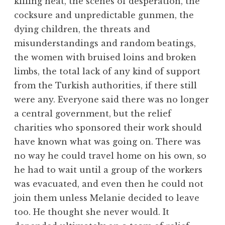
killing heat, the scenes of desperation, the
cocksure and unpredictable gunmen, the
dying children, the threats and
misunderstandings and random beatings,
the women with bruised loins and broken
limbs, the total lack of any kind of support
from the Turkish authorities, if there still
were any. Everyone said there was no longer
a central government, but the relief
charities who sponsored their work should
have known what was going on. There was
no way he could travel home on his own, so
he had to wait until a group of the workers
was evacuated, and even then he could not
join them unless Melanie decided to leave
too. He thought she never would. It