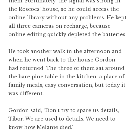
them. Fortunately, the signal was strong in
the Roscoes’ house, so he could access the
online library without any problems. He kept
all three cameras on recharge, because
online editing quickly depleted the batteries.
He took another walk in the afternoon and
when he went back to the house Gordon
had returned. The three of them sat around
the bare pine table in the kitchen, a place of
family meals, easy conversation, but today it
was different.
Gordon said, ‘Don’t try to spare us details,
Tibor. We are used to details. We need to
know how Melanie died.’