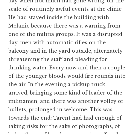
day when not much had gone wrong, on the
scale of routinely awful events at the clinic.
He had stayed inside the building with
Melanie because there was a warning from
one of the militia groups. It was a disrupted
day, men with automatic rifles on the
balcony and in the yard outside, alternately
threatening the staff and pleading for
drinking water. Every now and then a couple
of the younger bloods would fire rounds into
the air. In the evening a pickup truck
arrived, bringing some kind of leader of the
militiamen, and there was another volley of
bullets, prolonged in welcome. This was
towards the end: Tarent had had enough of
taking risks for the sake of photographs, of