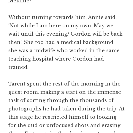
Melanie?’
Without turning towards him, Annie said,
‘Not while I am here on my own. May we
wait until this evening? Gordon will be back
then.’ She too had a medical background:
she was a midwife who worked in the same
teaching hospital where Gordon had
trained.
Tarent spent the rest of the morning in the
guest room, making a start on the immense
task of sorting through the thousands of
photographs he had taken during the trip. At
this stage he restricted himself to looking
for the dud or unfocused shots and erasing