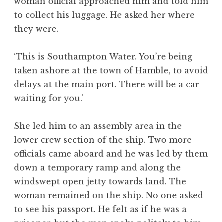
woman official approached him and told him
to collect his luggage. He asked her where
they were.
‘This is Southampton Water. You’re being
taken ashore at the town of Hamble, to avoid
delays at the main port. There will be a car
waiting for you.’
She led him to an assembly area in the
lower crew section of the ship. Two more
officials came aboard and he was led by them
down a temporary ramp and along the
windswept open jetty towards land. The
woman remained on the ship. No one asked
to see his passport. He felt as if he was a