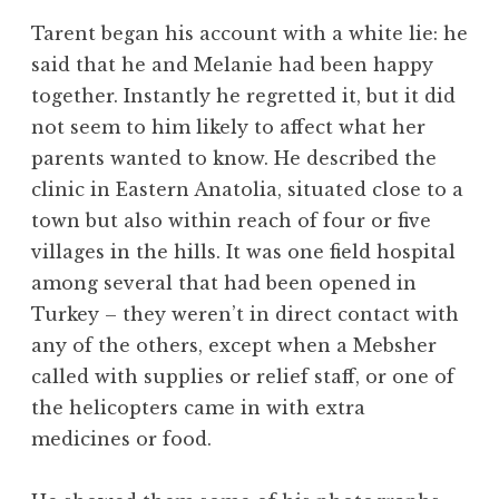
Tarent began his account with a white lie: he
said that he and Melanie had been happy
together. Instantly he regretted it, but it did
not seem to him likely to affect what her
parents wanted to know. He described the
clinic in Eastern Anatolia, situated close to a
town but also within reach of four or five
villages in the hills. It was one field hospital
among several that had been opened in
Turkey – they weren’t in direct contact with
any of the others, except when a Mebsher
called with supplies or relief staff, or one of
the helicopters came in with extra
medicines or food.