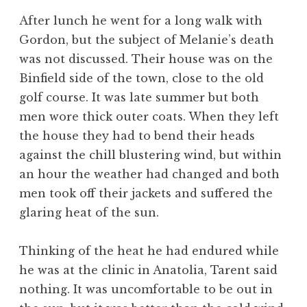
After lunch he went for a long walk with
Gordon, but the subject of Melanie’s death
was not discussed. Their house was on the
Binfield side of the town, close to the old
golf course. It was late summer but both
men wore thick outer coats. When they left
the house they had to bend their heads
against the chill blustering wind, but within
an hour the weather had changed and both
men took off their jackets and suffered the
glaring heat of the sun.
Thinking of the heat he had endured while
he was at the clinic in Anatolia, Tarent said
nothing. It was uncomfortable to be out in