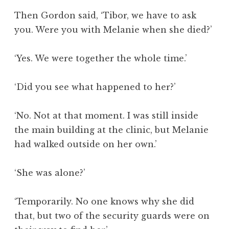
Then Gordon said, ‘Tibor, we have to ask
you. Were you with Melanie when she died?’
‘Yes. We were together the whole time.’
‘Did you see what happened to her?’
‘No. Not at that moment. I was still inside
the main building at the clinic, but Melanie
had walked outside on her own.’
‘She was alone?’
‘Temporarily. No one knows why she did
that, but two of the security guards were on