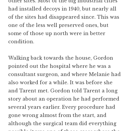
other sites. Most of the big industrial cities
had installed decoys in 1940, but nearly all
of the sites had disappeared since. This was
one of the less well preserved ones, but
some of those up north were in better
condition.
Walking back towards the house, Gordon
pointed out the hospital where he was a
consultant surgeon, and where Melanie had
also worked for a while. It was before she
and Tarent met. Gordon told Tarent a long
story about an operation he had performed
several years earlier. Every procedure had
gone wrong almost from the start, and
although the surgical team did everything