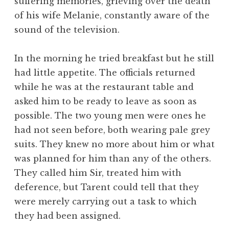
suffering memories, grieving over the death
of his wife Melanie, constantly aware of the
sound of the television.
In the morning he tried breakfast but he still
had little appetite. The officials returned
while he was at the restaurant table and
asked him to be ready to leave as soon as
possible. The two young men were ones he
had not seen before, both wearing pale grey
suits. They knew no more about him or what
was planned for him than any of the others.
They called him Sir, treated him with
deference, but Tarent could tell that they
were merely carrying out a task to which
they had been assigned.