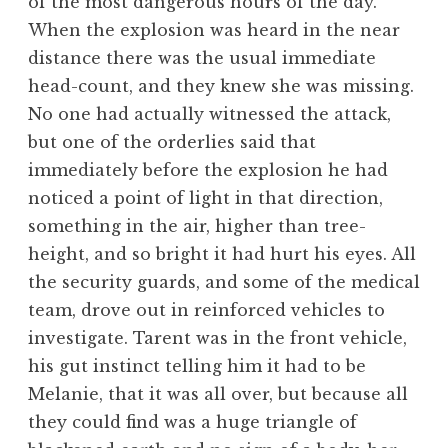
of the most dangerous hours of the day.
When the explosion was heard in the near
distance there was the usual immediate
head-count, and they knew she was missing.
No one had actually witnessed the attack,
but one of the orderlies said that
immediately before the explosion he had
noticed a point of light in that direction,
something in the air, higher than tree-
height, and so bright it had hurt his eyes. All
the security guards, and some of the medical
team, drove out in reinforced vehicles to
investigate. Tarent was in the front vehicle,
his gut instinct telling him it had to be
Melanie, that it was all over, but because all
they could find was a huge triangle of