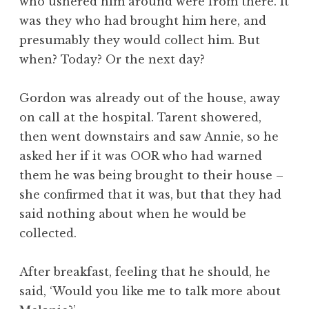
who ushered him around were from there. It
was they who had brought him here, and
presumably they would collect him. But
when? Today? Or the next day?
Gordon was already out of the house, away
on call at the hospital. Tarent showered,
then went downstairs and saw Annie, so he
asked her if it was OOR who had warned
them he was being brought to their house –
she confirmed that it was, but that they had
said nothing about when he would be
collected.
After breakfast, feeling that he should, he
said, ‘Would you like me to talk more about