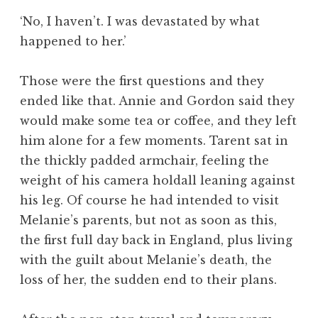
‘No, I haven’t. I was devastated by what
happened to her.’
Those were the first questions and they
ended like that. Annie and Gordon said they
would make some tea or coffee, and they left
him alone for a few moments. Tarent sat in
the thickly padded armchair, feeling the
weight of his camera holdall leaning against
his leg. Of course he had intended to visit
Melanie’s parents, but not as soon as this,
the first full day back in England, plus living
with the guilt about Melanie’s death, the
loss of her, the sudden end to their plans.