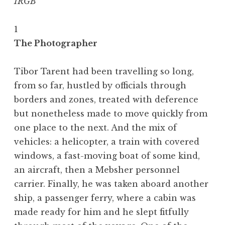
IRGB
1
The Photographer
Tibor Tarent had been travelling so long,
from so far, hustled by officials through
borders and zones, treated with deference
but nonetheless made to move quickly from
one place to the next. And the mix of
vehicles: a helicopter, a train with covered
windows, a fast-moving boat of some kind,
an aircraft, then a Mebsher personnel
carrier. Finally, he was taken aboard another
ship, a passenger ferry, where a cabin was
made ready for him and he slept fitfully