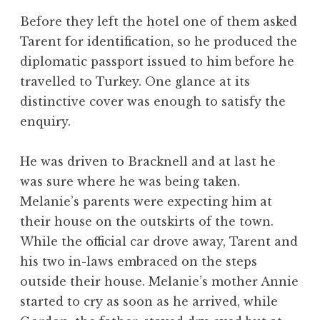
Before they left the hotel one of them asked
Tarent for identification, so he produced the
diplomatic passport issued to him before he
travelled to Turkey. One glance at its
distinctive cover was enough to satisfy the
enquiry.
He was driven to Bracknell and at last he
was sure where he was being taken.
Melanie’s parents were expecting him at
their house on the outskirts of the town.
While the official car drove away, Tarent and
his two in-laws embraced on the steps
outside their house. Melanie’s mother Annie
started to cry as soon as he arrived, while