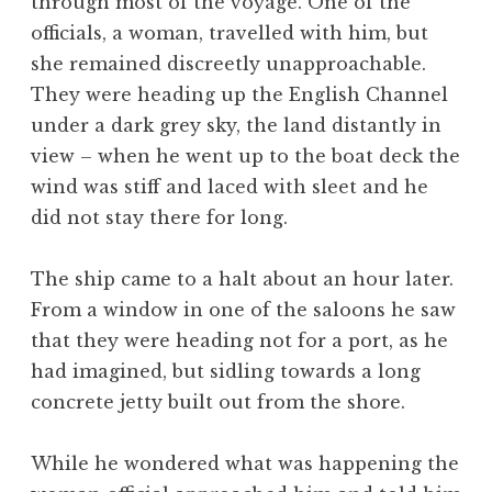
through most of the voyage. One of the
officials, a woman, travelled with him, but
she remained discreetly unapproachable.
They were heading up the English Channel
under a dark grey sky, the land distantly in
view – when he went up to the boat deck the
wind was stiff and laced with sleet and he
did not stay there for long.
The ship came to a halt about an hour later.
From a window in one of the saloons he saw
that they were heading not for a port, as he
had imagined, but sidling towards a long
concrete jetty built out from the shore.
While he wondered what was happening the