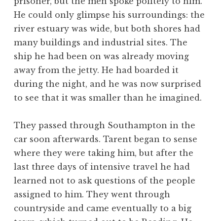
prisoner, but the men spoke politely to him.
He could only glimpse his surroundings: the
river estuary was wide, but both shores had
many buildings and industrial sites. The
ship he had been on was already moving
away from the jetty. He had boarded it
during the night, and he was now surprised
to see that it was smaller than he imagined.
They passed through Southampton in the
car soon afterwards. Tarent began to sense
where they were taking him, but after the
last three days of intensive travel he had
learned not to ask questions of the people
assigned to him. They went through
countryside and came eventually to a big