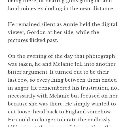
being there, of hearing guns going off and
land-mines exploding in the near distance.
He remained silent as Annie held the digital
viewer, Gordon at her side, while the
pictures flicked past.
On the evening of the day that photograph
was taken, he and Melanie fell into another
bitter argument. It turned out to be their
last row, so everything between them ended
in anger. He remembered his frustration, not
necessarily with Melanie but focused on her
because she was there. He simply wanted to
cut loose, head back to England somehow.
He could no longer tolerate the endlessly