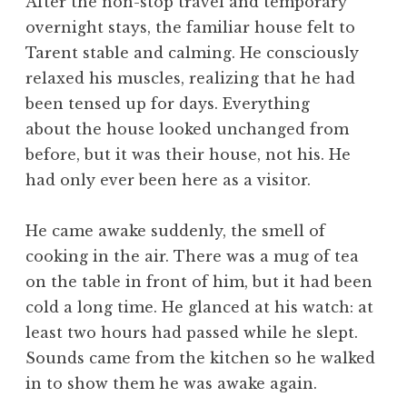
After the non-stop travel and temporary
overnight stays, the familiar house felt to
Tarent stable and calming. He consciously
relaxed his muscles, realizing that he had
been tensed up for days. Everything
about the house looked unchanged from
before, but it was their house, not his. He
had only ever been here as a visitor.
He came awake suddenly, the smell of
cooking in the air. There was a mug of tea
on the table in front of him, but it had been
cold a long time. He glanced at his watch: at
least two hours had passed while he slept.
Sounds came from the kitchen so he walked
in to show them he was awake again.