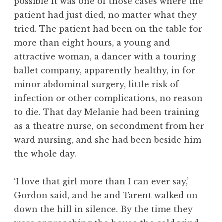
possible it was one of those cases where the
patient had just died, no matter what they
tried. The patient had been on the table for
more than eight hours, a young and
attractive woman, a dancer with a touring
ballet company, apparently healthy, in for
minor abdominal surgery, little risk of
infection or other complications, no reason
to die. That day Melanie had been training
as a theatre nurse, on secondment from her
ward nursing, and she had been beside him
the whole day.
‘I love that girl more than I can ever say,’
Gordon said, and he and Tarent walked on
down the hill in silence. By the time they