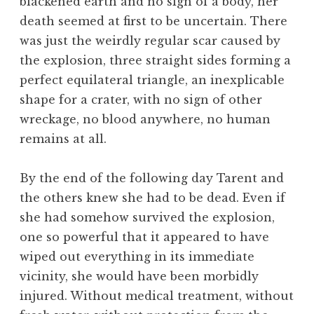
blackened earth and no sign of a body, her
death seemed at first to be uncertain. There
was just the weirdly regular scar caused by
the explosion, three straight sides forming a
perfect equilateral triangle, an inexplicable
shape for a crater, with no sign of other
wreckage, no blood anywhere, no human
remains at all.
By the end of the following day Tarent and
the others knew she had to be dead. Even if
she had somehow survived the explosion,
one so powerful that it appeared to have
wiped out everything in its immediate
vicinity, she would have been morbidly
injured. Without medical treatment, without