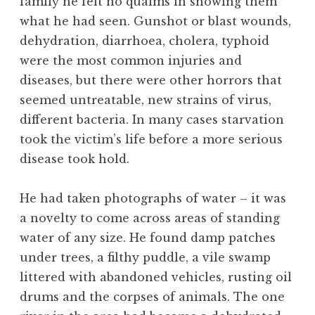
family he felt no qualms in showing them
what he had seen. Gunshot or blast wounds,
dehydration, diarrhoea, cholera, typhoid
were the most common injuries and
diseases, but there were other horrors that
seemed untreatable, new strains of virus,
different bacteria. In many cases starvation
took the victim’s life before a more serious
disease took hold.
He had taken photographs of water – it was
a novelty to come across areas of standing
water of any size. He found damp patches
under trees, a filthy puddle, a vile swamp
littered with abandoned vehicles, rusting oil
drums and the corpses of animals. The one