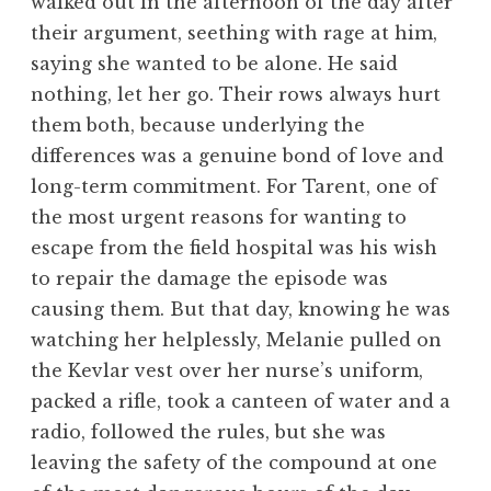
walked out in the afternoon of the day after
their argument, seething with rage at him,
saying she wanted to be alone. He said
nothing, let her go. Their rows always hurt
them both, because underlying the
differences was a genuine bond of love and
long-term commitment. For Tarent, one of
the most urgent reasons for wanting to
escape from the field hospital was his wish
to repair the damage the episode was
causing them. But that day, knowing he was
watching her helplessly, Melanie pulled on
the Kevlar vest over her nurse’s uniform,
packed a rifle, took a canteen of water and a
radio, followed the rules, but she was
leaving the safety of the compound at one