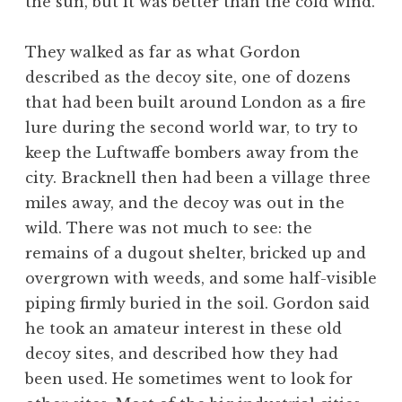
the sun, but it was better than the cold wind.
They walked as far as what Gordon
described as the decoy site, one of dozens
that had been built around London as a fire
lure during the second world war, to try to
keep the Luftwaffe bombers away from the
city. Bracknell then had been a village three
miles away, and the decoy was out in the
wild. There was not much to see: the
remains of a dugout shelter, bricked up and
overgrown with weeds, and some half-visible
piping firmly buried in the soil. Gordon said
he took an amateur interest in these old
decoy sites, and described how they had
been used. He sometimes went to look for