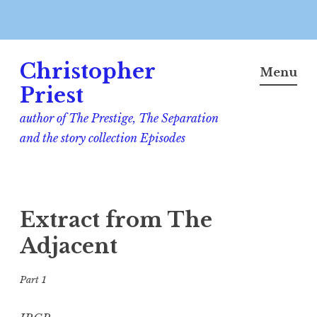
Skip
Christopher
to
Menu
content
Priest
author of The Prestige, The Separation
and the story collection Episodes
Extract from The
Adjacent
Part 1