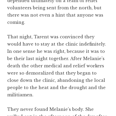
depended ultimately on a team of relief
volunteers being sent from the north, but
there was not even a hint that anyone was
coming.
That night, Tarent was convinced they
would have to stay at the clinic indefinitely.
In one sense he was right, because it was to
be their last night together. After Melanie’s
death the other medical and relief workers
were so demoralized that they began to
close down the clinic, abandoning the local
people to the heat and the drought and the
militiamen.
They never found Melanie’s body. She