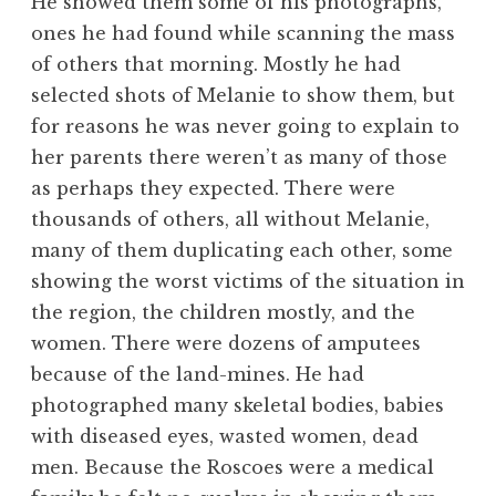
He showed them some of his photographs,
ones he had found while scanning the mass
of others that morning. Mostly he had
selected shots of Melanie to show them, but
for reasons he was never going to explain to
her parents there weren’t as many of those
as perhaps they expected. There were
thousands of others, all without Melanie,
many of them duplicating each other, some
showing the worst victims of the situation in
the region, the children mostly, and the
women. There were dozens of amputees
because of the land-mines. He had
photographed many skeletal bodies, babies
with diseased eyes, wasted women, dead
men. Because the Roscoes were a medical