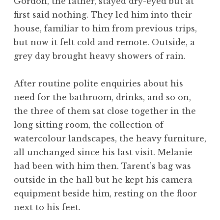
Gordon, the father, stayed dry-eyed but at
first said nothing. They led him into their
house, familiar to him from previous trips,
but now it felt cold and remote. Outside, a
grey day brought heavy showers of rain.
After routine polite enquiries about his
need for the bathroom, drinks, and so on,
the three of them sat close together in the
long sitting room, the collection of
watercolour landscapes, the heavy furniture,
all unchanged since his last visit. Melanie
had been with him then. Tarent’s bag was
outside in the hall but he kept his camera
equipment beside him, resting on the floor
next to his feet.