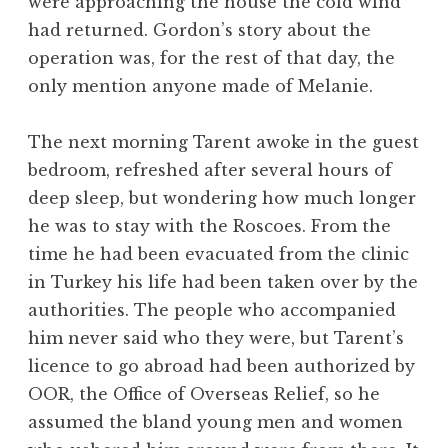
were approaching the house the cold wind
had returned. Gordon’s story about the
operation was, for the rest of that day, the
only mention anyone made of Melanie.
The next morning Tarent awoke in the guest
bedroom, refreshed after several hours of
deep sleep, but wondering how much longer
he was to stay with the Roscoes. From the
time he had been evacuated from the clinic
in Turkey his life had been taken over by the
authorities. The people who accompanied
him never said who they were, but Tarent’s
licence to go abroad had been authorized by
OOR, the Office of Overseas Relief, so he
assumed the bland young men and women