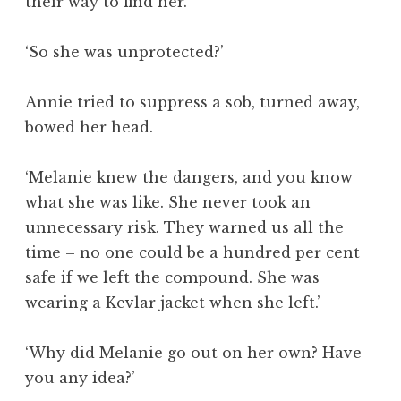
their way to find her.’
‘So she was unprotected?’
Annie tried to suppress a sob, turned away,
bowed her head.
‘Melanie knew the dangers, and you know
what she was like. She never took an
unnecessary risk. They warned us all the
time – no one could be a hundred per cent
safe if we left the compound. She was
wearing a Kevlar jacket when she left.’
‘Why did Melanie go out on her own? Have
you any idea?’