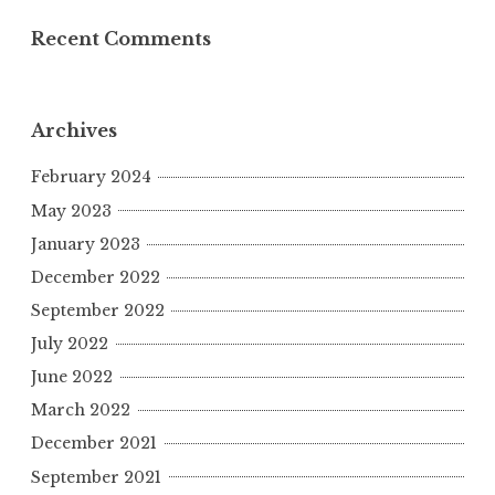
Recent Comments
Archives
February 2024
May 2023
January 2023
December 2022
September 2022
July 2022
June 2022
March 2022
December 2021
September 2021