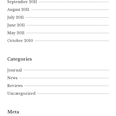
September 2011
August 2011
July 2011
June 2011
May 2011
October 2010
Categories
Journal
News
Reviews
Uncategorized
Meta