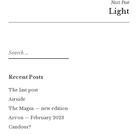
Next Post
Light
Search
for:
Recent Posts
The last post
Airside
The Magus — new edition
Arvon — February 2023
Candour?