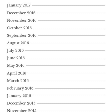
January 2017
December 2016
November 2016
October 2016
September 2016
August 2016
July 2016
June 2016
May 2016
April 2016
March 2016
February 2016
January 2016
December 2015
November 2015