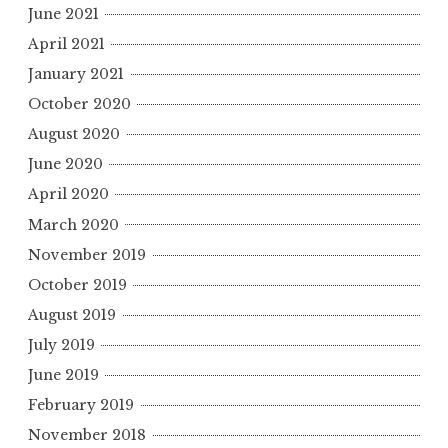
June 2021
April 2021
January 2021
October 2020
August 2020
June 2020
April 2020
March 2020
November 2019
October 2019
August 2019
July 2019
June 2019
February 2019
November 2018