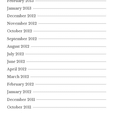
February 2013
January 2013
December 2012
November 2012
October 2012
September 2012
August 2012
July 2012
June 2012
April 2012
March 2012
February 2012
January 2012
December 2011
October 2011