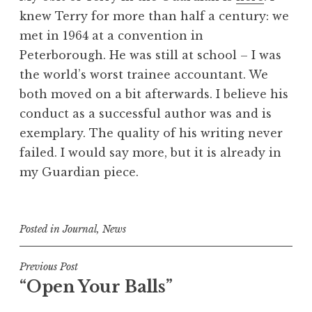
knew Terry for more than half a century: we
met in 1964 at a convention in
Peterborough. He was still at school – I was
the world’s worst trainee accountant. We
both moved on a bit afterwards. I believe his
conduct as a successful author was and is
exemplary. The quality of his writing never
failed. I would say more, but it is already in
my Guardian piece.
Posted in
Journal
,
News
Post
Previous Post
“Open Your Balls”
navigation