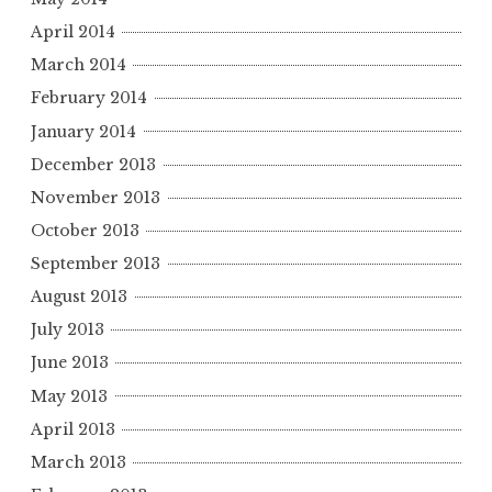
April 2014
March 2014
February 2014
January 2014
December 2013
November 2013
October 2013
September 2013
August 2013
July 2013
June 2013
May 2013
April 2013
March 2013