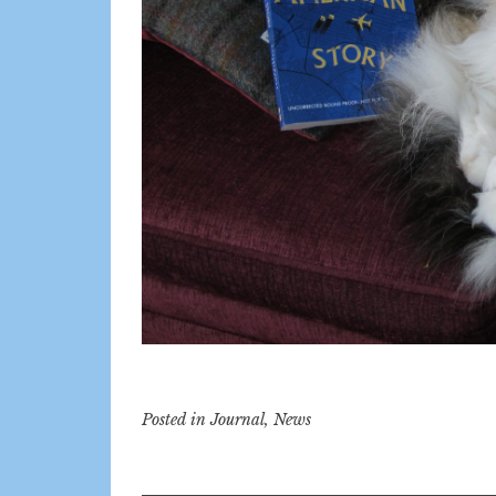
Posted in
Journal
,
News