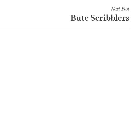
Next Post
Bute Scribblers