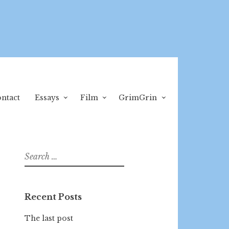
ntact
Essays
Film
GrimGrin
Search
for:
Recent Posts
The last post