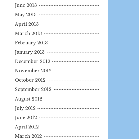
June 2013
May 2013
April 2013
March 2013
February 2013
January 2013
December 2012
November 2012
October 2012
September 2012
August 2012
July 2012
June 2012
April 2012
March 2012