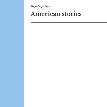
Post
Previous Post
American stories
navigation