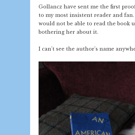
Gollancz have sent me the first proo
to my most insistent reader and fan
would not be able to read the book u
bothering her about it.
I can’t see the author’s name anywh