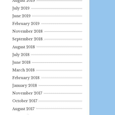
August 2019
July 2019
June 2019
February 2019
November 2018
September 2018
August 2018
July 2018
June 2018
March 2018
February 2018
January 2018
November 2017
October 2017
August 2017