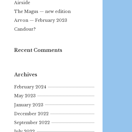
Airside
The Magus — new edition
Arvon — February 2023
Candour?
Recent Comments
Archives
February 2024
May 2023
January 2023
December 2022
September 2022
July 2022