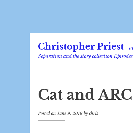
Skip
Christopher Priest
to
a
content
Separation and the story collection Episodes
Cat and ARC
Posted on
June 9, 2018
by
chris