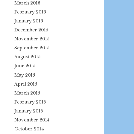
March 2016
February 2016
January 2016
December 2015
November 2015
September 2015
August 2015
June 2015
May 2015
April 2015
March 2015
February 2015
January 2015
November 2014
October 2014