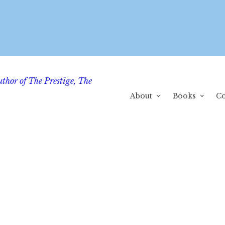
uthor of The Prestige, The
About
Books
Co