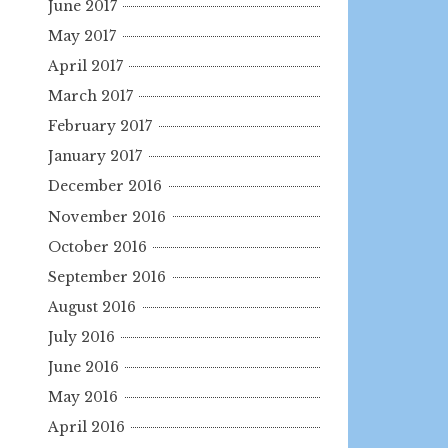
June 2017
May 2017
April 2017
March 2017
February 2017
January 2017
December 2016
November 2016
October 2016
September 2016
August 2016
July 2016
June 2016
May 2016
April 2016