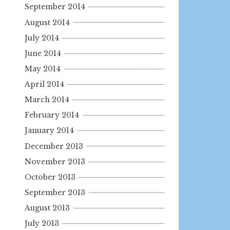
September 2014
August 2014
July 2014
June 2014
May 2014
April 2014
March 2014
February 2014
January 2014
December 2013
November 2013
October 2013
September 2013
August 2013
July 2013