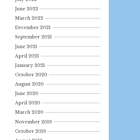
June 2022
March 2022
December 2021
September 2021
June 2021
April 2021
January 2021
October 2020
August 2020
June 2020
April 2020
March 2020
November 2019
October 2019