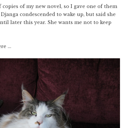
f copies of my new novel, so I gave one of them
. Djanga condescended to wake up, but said she
ntil later this year. She wants me not to keep
ere …