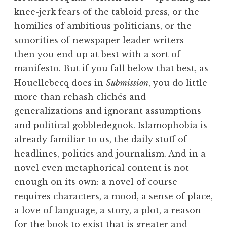
knee-jerk fears of the tabloid press, or the
homilies of ambitious politicians, or the
sonorities of newspaper leader writers –
then you end up at best with a sort of
manifesto. But if you fall below that best, as
Houellebecq does in
Submission
, you do little
more than rehash clichés and
generalizations and ignorant assumptions
and political gobbledegook. Islamophobia is
already familiar to us, the daily stuff of
headlines, politics and journalism. And in a
novel even metaphorical content is not
enough on its own: a novel of course
requires characters, a mood, a sense of place,
a love of language, a story, a plot, a reason
for the book to exist that is greater and