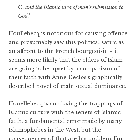
O
, and the Islamic idea of man’s submission to
God.’
Houllebecq is notorious for causing offence
and presumably saw this political satire as
an affront to the French bourgeoisie – it
seems more likely that the elders of Islam
are going to be upset by a comparison of
their faith with Anne Declos’s graphically
described novel of male sexual dominance.
Houellebecq is confusing the trappings of
Islamic culture with the tenets of Islamic
faith, a fundamental error made by many
Islamophobes in the West, but the
consequences of that are his problem. I’m