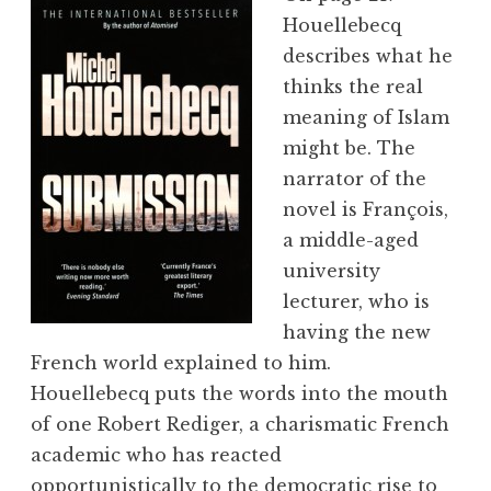
Houellebecq
describes what he
thinks the real
meaning of Islam
might be. The
narrator of the
novel is François,
a middle-aged
university
lecturer, who is
having the new
French world explained to him.
Houellebecq puts the words into the mouth
of one Robert Rediger, a charismatic French
academic who has reacted
opportunistically to the democratic rise to