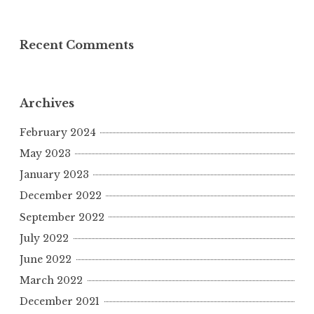
Recent Comments
Archives
February 2024
May 2023
January 2023
December 2022
September 2022
July 2022
June 2022
March 2022
December 2021