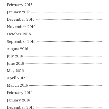
February 2017
January 2017
December 2016
November 2016
October 2016
September 2016
August 2016
July 2016
June 2016
May 2016
April 2016
March 2016
February 2016
January 2016
December 2015