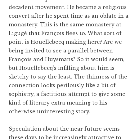
decadent movement. He became a religious
convert after he spent time as an oblate in a
monastery. This is the same monastery at
Ligugé that François flees to. What sort of
point is Houellebecq making here? Are we
being invited to see a parallel between
François and Huysmans? So it would seem,
but Houellebecq’s infilling about him is
sketchy to say the least. The thinness of the
connection looks perilously like a bit of
sophistry, a factitious attempt to give some
kind of literary extra meaning to his
otherwise uninteresting story.
Speculation about the near future seems
these days to be increasingly attractive to