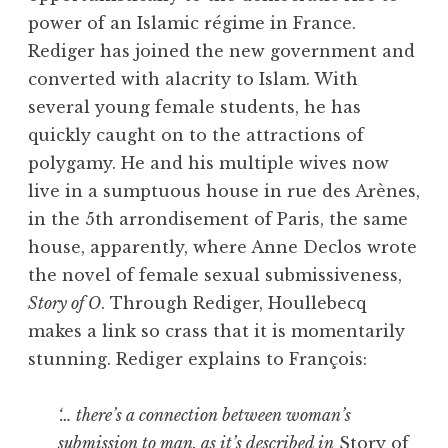
power of an Islamic régime in France.
Rediger has joined the new government and
converted with alacrity to Islam. With
several young female students, he has
quickly caught on to the attractions of
polygamy. He and his multiple wives now
live in a sumptuous house in rue des Arènes,
in the 5th arrondisement of Paris, the same
house, apparently, where Anne Declos wrote
the novel of female sexual submissiveness,
Story of O
. Through Rediger, Houllebecq
makes a link so crass that it is momentarily
stunning. Rediger explains to François:
‘… there’s a connection between woman’s
submission to man, as it’s described in
Story of