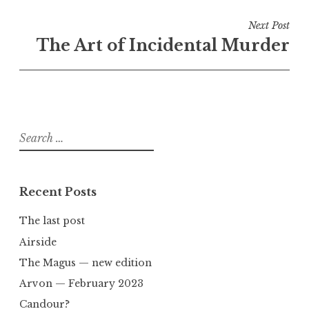
Next Post
The Art of Incidental Murder
Search
for:
Recent Posts
The last post
Airside
The Magus — new edition
Arvon — February 2023
Candour?