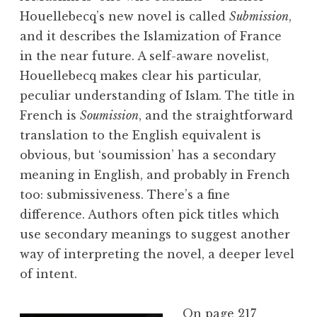
Houellebecq’s new novel is called
Submission
,
and it describes the Islamization of France
in the near future. A self-aware novelist,
Houellebecq makes clear his particular,
peculiar understanding of Islam. The title in
French is
Soumission
, and the straightforward
translation to the English equivalent is
obvious, but ‘soumission’ has a secondary
meaning in English, and probably in French
too: submissiveness. There’s a fine
difference. Authors often pick titles which
use secondary meanings to suggest another
way of interpreting the novel, a deeper level
of intent.
On page 217