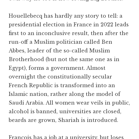
Houellebecq has hardly any story to tell: a
presidential election in France in 2022 leads
first to an inconclusive result, then after the
run-off a Muslim politician called Ben
Abbes, leader of the so-called Muslim
Brotherhood (but not the same one as in
Egypt), forms a government. Almost
overnight the constitutionally secular
French Republic is transformed into an
Islamic nation, rather along the model of
Saudi Arabia. All women wear veils in public,
alcohol is banned, universities are closed,
beards are grown, Shariah is introduced.
François has a job at a university, but loses