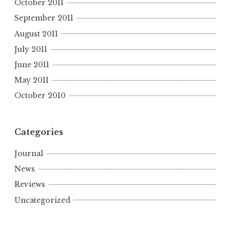
October 2011
September 2011
August 2011
July 2011
June 2011
May 2011
October 2010
Categories
Journal
News
Reviews
Uncategorized