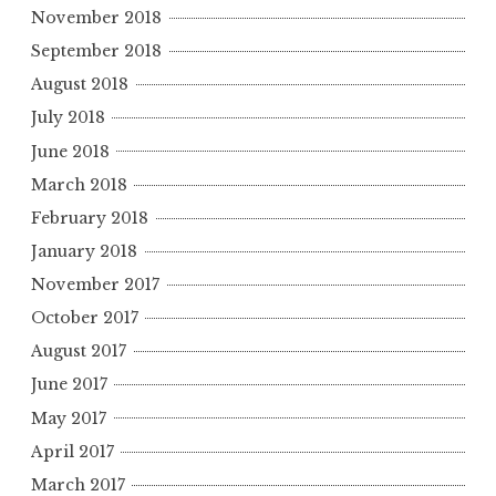
November 2018
September 2018
August 2018
July 2018
June 2018
March 2018
February 2018
January 2018
November 2017
October 2017
August 2017
June 2017
May 2017
April 2017
March 2017