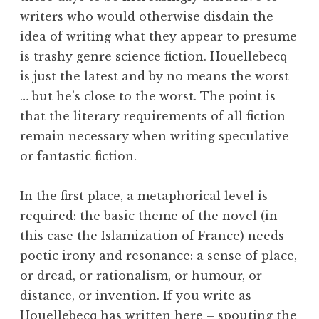
writers who would otherwise disdain the
idea of writing what they appear to presume
is trashy genre science fiction. Houellebecq
is just the latest and by no means the worst
… but he’s close to the worst. The point is
that the literary requirements of all fiction
remain necessary when writing speculative
or fantastic fiction.
In the first place, a metaphorical level is
required: the basic theme of the novel (in
this case the Islamization of France) needs
poetic irony and resonance: a sense of place,
or dread, or rationalism, or humour, or
distance, or invention. If you write as
Houellebecq has written here – spouting the