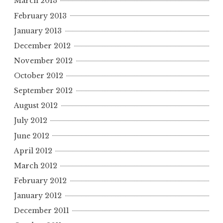
March 2013
February 2013
January 2013
December 2012
November 2012
October 2012
September 2012
August 2012
July 2012
June 2012
April 2012
March 2012
February 2012
January 2012
December 2011