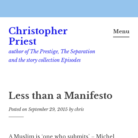
Skip
Christopher
to
Menu
content
Priest
author of The Prestige, The Separation
and the story collection Episodes
Less than a Manifesto
Posted on
September 29, 2015
by
chris
A Muslim is ‘one who submits’ – Michel