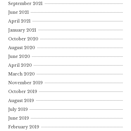
September 2021
June 2021
April 2021
January 2021
October 2020
August 2020
June 2020
April 2020
March 2020
November 2019
October 2019
August 2019
July 2019
June 2019
February 2019