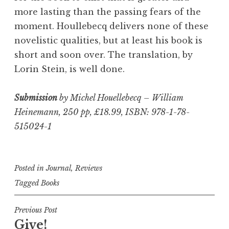
more lasting than the passing fears of the
moment. Houllebecq delivers none of these
novelistic qualities, but at least his book is
short and soon over. The translation, by
Lorin Stein, is well done.
Submission
by Michel Houellebecq – William
Heinemann, 250 pp, £18.99, ISBN: 978-1-78-
515024-1
Posted in
Journal
,
Reviews
Tagged
Books
Post
Previous Post
Give!
navigation