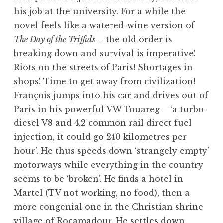
his job at the university. For a while the
novel feels like a watered-wine version of
The Day of the Triffids
– the old order is
breaking down and survival is imperative!
Riots on the streets of Paris! Shortages in
shops! Time to get away from civilization!
François jumps into his car and drives out of
Paris in his powerful VW Touareg – ‘a turbo-
diesel V8 and 4.2 common rail direct fuel
injection, it could go 240 kilometres per
hour’. He thus speeds down ‘strangely empty’
motorways while everything in the country
seems to be ‘broken’. He finds a hotel in
Martel (TV not working, no food), then a
more congenial one in the Christian shrine
village of Rocamadour. He settles down