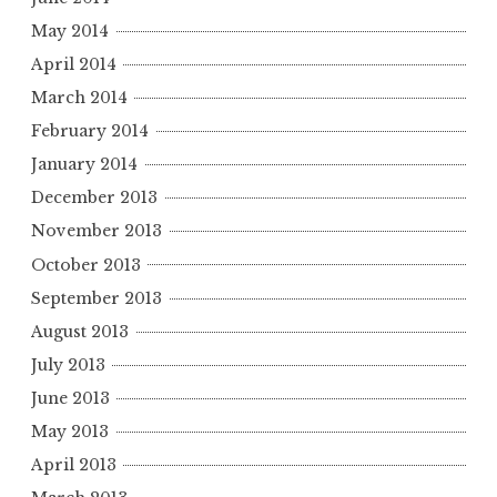
May 2014
April 2014
March 2014
February 2014
January 2014
December 2013
November 2013
October 2013
September 2013
August 2013
July 2013
June 2013
May 2013
April 2013