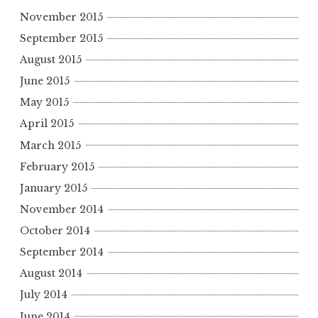
November 2015
September 2015
August 2015
June 2015
May 2015
April 2015
March 2015
February 2015
January 2015
November 2014
October 2014
September 2014
August 2014
July 2014
June 2014