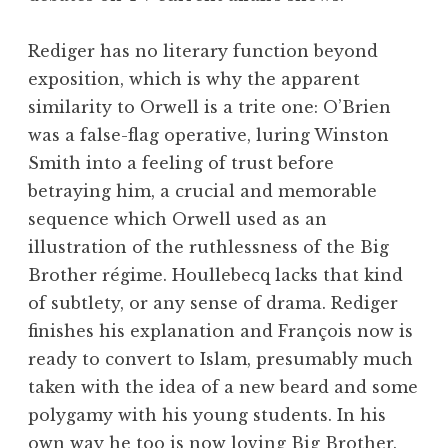
Rediger has no literary function beyond
exposition, which is why the apparent
similarity to Orwell is a trite one: O’Brien
was a false-flag operative, luring Winston
Smith into a feeling of trust before
betraying him, a crucial and memorable
sequence which Orwell used as an
illustration of the ruthlessness of the Big
Brother régime. Houllebecq lacks that kind
of subtlety, or any sense of drama. Rediger
finishes his explanation and François now is
ready to convert to Islam, presumably much
taken with the idea of a new beard and some
polygamy with his young students. In his
own way he too is now loving Big Brother.