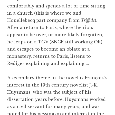
comfortably and spends a lot of time sitting
in a church (this is where we and
Houellebecq part company from
Triffids
).
After a return to Paris, where the riots
appear to be over, or more likely forgotten,
he leaps on a TGV (SNCF still working OK)
and escapes to become an oblate at a
monastery, returns to Paris, listens to
Rediger explaining and explaining …
A secondary theme in the novel is François’s
interest in the 19th century novelist J.-K.
Huysmans, who was the subject of his
dissertation years before. Huysmans worked
as a civil servant for many years, and was
noted for his pessimism and interest in the