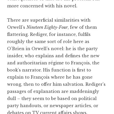
more concerned with his novel.
There are superficial similarities with
Orwell’s
Nineteen Eighty-Four
, few of them
flattering. Rediger, for instance, fulfils
roughly the same sort of role here as
O’Brien in Orwell’s novel: he is the party
insider, who explains and defines the new
and authoritarian régime to François, the
book’s narrator. His function is first to
explain to François where he has gone
wrong, then to offer him salvation. Rediger’s
passages of explanation are maddeningly
dull – they seem to be based on political
party handouts, or newspaper articles, or
debates on TV current affairs shows.