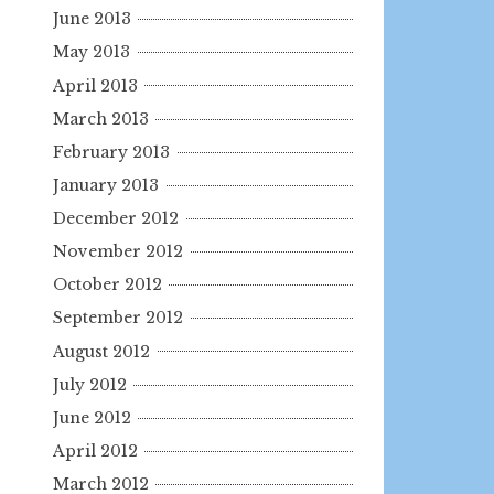
June 2013
May 2013
April 2013
March 2013
February 2013
January 2013
December 2012
November 2012
October 2012
September 2012
August 2012
July 2012
June 2012
April 2012
March 2012