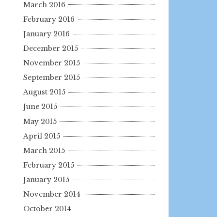
March 2016
February 2016
January 2016
December 2015
November 2015
September 2015
August 2015
June 2015
May 2015
April 2015
March 2015
February 2015
January 2015
November 2014
October 2014