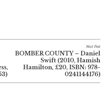
Next Post
BOMBER COUNTY – Daniel
Swift (2010, Hamish
ss,
Hamilton, £20, ISBN: 978-
53)
0241144176)