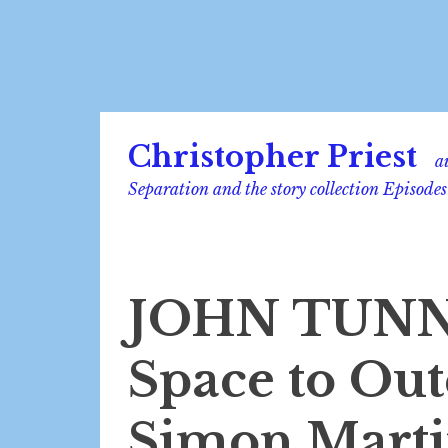
Skip
Christopher Priest
to
a
content
Separation and the story collection Episodes
JOHN TUNN
Space to Out
Simon Martin