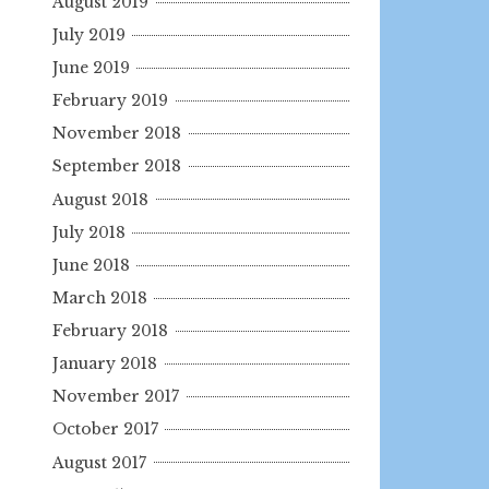
August 2019
July 2019
June 2019
February 2019
November 2018
September 2018
August 2018
July 2018
June 2018
March 2018
February 2018
January 2018
November 2017
October 2017
August 2017