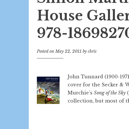
House Galler
978-1869827
Posted on
May 22, 2011
by
chris
John Tunnard (1900-1971)
cover for the Secker & 
Murchie’s
Song of the Sky
(
collection, but most of th