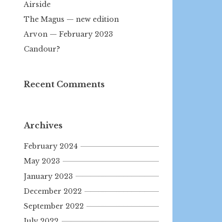
Airside
The Magus — new edition
Arvon — February 2023
Candour?
Recent Comments
Archives
February 2024
May 2023
January 2023
December 2022
September 2022
July 2022