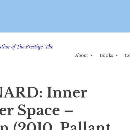
uthor of The Prestige, The
About
Books
Co
ARD: Inner
er Space –
 (2010, Pallant