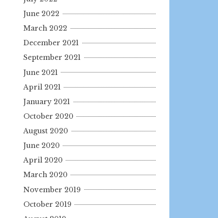
June 2022
March 2022
December 2021
September 2021
June 2021
April 2021
January 2021
October 2020
August 2020
June 2020
April 2020
March 2020
November 2019
October 2019