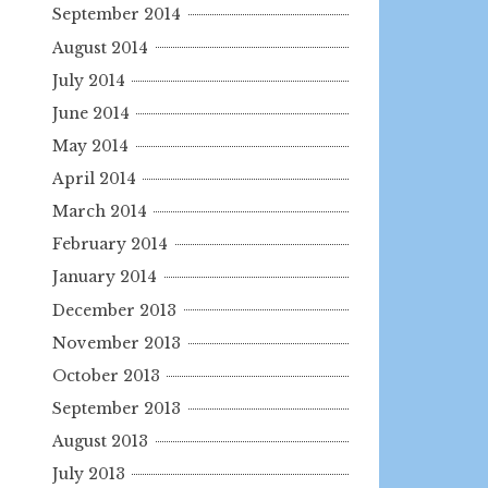
September 2014
August 2014
July 2014
June 2014
May 2014
April 2014
March 2014
February 2014
January 2014
December 2013
November 2013
October 2013
September 2013
August 2013
July 2013