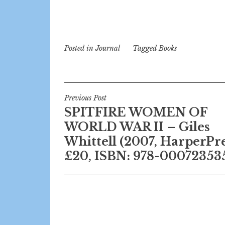
Posted in
Journal
Tagged
Books
Post
Previous Post
SPITFIRE WOMEN OF
navigation
WORLD WAR II – Giles
Whittell (2007, HarperPre
£20, ISBN: 978-00072353