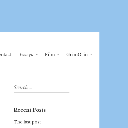
ntact
Essays
Film
GrimGrin
Search
for:
Recent Posts
The last post