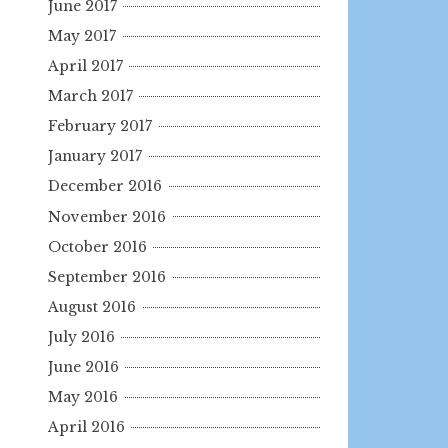
June 2017
May 2017
April 2017
March 2017
February 2017
January 2017
December 2016
November 2016
October 2016
September 2016
August 2016
July 2016
June 2016
May 2016
April 2016