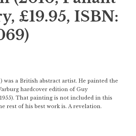
y, £19.95, ISBN:
069)
 was a British abstract artist. He painted the
Warburg hardcover edition of Guy
1955). That painting is not included in this
e rest of his best work is. A revelation.