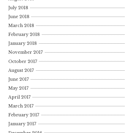
July 2018
June 2018
March 2018
February 2018
January 2018
November 2017
October 2017
August 2017
June 2017
May 2017
April 2017
March 2017
February 2017
January 2017
December 2016