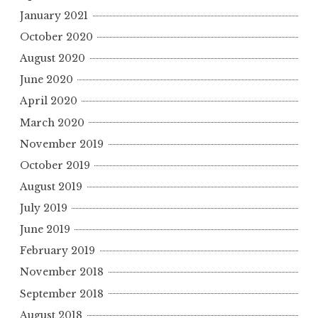
January 2021
October 2020
August 2020
June 2020
April 2020
March 2020
November 2019
October 2019
August 2019
July 2019
June 2019
February 2019
November 2018
September 2018
August 2018