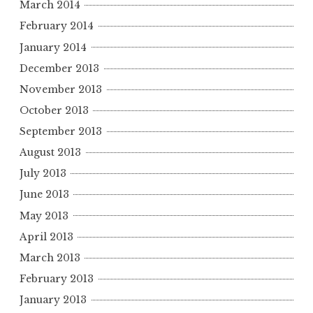
March 2014
February 2014
January 2014
December 2013
November 2013
October 2013
September 2013
August 2013
July 2013
June 2013
May 2013
April 2013
March 2013
February 2013
January 2013