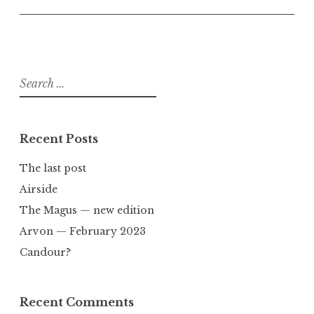
Search
for:
Recent Posts
The last post
Airside
The Magus — new edition
Arvon — February 2023
Candour?
Recent Comments