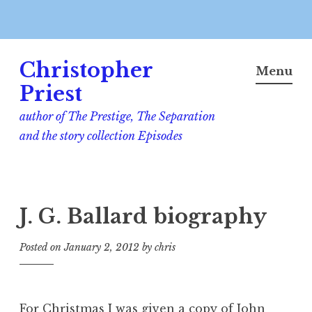
Skip
Christopher
to
Menu
content
Priest
author of The Prestige, The Separation
and the story collection Episodes
J. G. Ballard biography
Posted on
January 2, 2012
by
chris
For Christmas I was given a copy of John