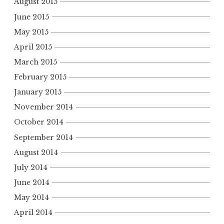
August 2015
June 2015
May 2015
April 2015
March 2015
February 2015
January 2015
November 2014
October 2014
September 2014
August 2014
July 2014
June 2014
May 2014
April 2014