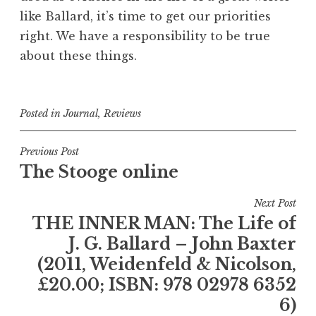
like Ballard, it’s time to get our priorities
right. We have a responsibility to be true
about these things.
Posted in
Journal
,
Reviews
Post
Previous Post
The Stooge online
navigation
Next Post
THE INNER MAN: The Life of
J. G. Ballard – John Baxter
(2011, Weidenfeld & Nicolson,
£20.00; ISBN: 978 02978 6352
6)