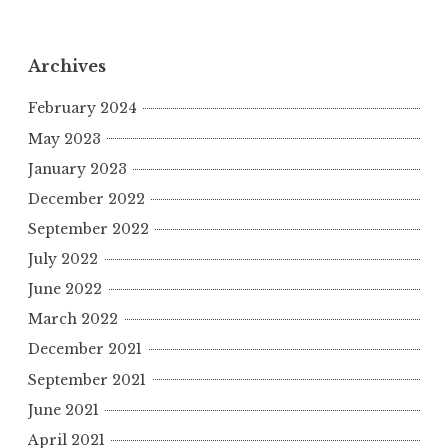
Archives
February 2024
May 2023
January 2023
December 2022
September 2022
July 2022
June 2022
March 2022
December 2021
September 2021
June 2021
April 2021