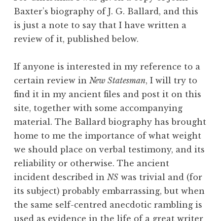
Baxter’s biography of J. G. Ballard, and this
is just a note to say that I have written a
review of it, published below.
If anyone is interested in my reference to a
certain review in
New Statesman
, I will try to
find it in my ancient files and post it on this
site, together with some accompanying
material. The Ballard biography has brought
home to me the importance of what weight
we should place on verbal testimony, and its
reliability or otherwise. The ancient
incident described in
NS
was trivial and (for
its subject) probably embarrassing, but when
the same self-centred anecdotic rambling is
used as evidence in the life of a great writer