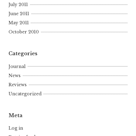
July 2011
June 2011
May 2011
October 2010
Categories
Journal
News
Reviews
Uncategorized
Meta
Log in