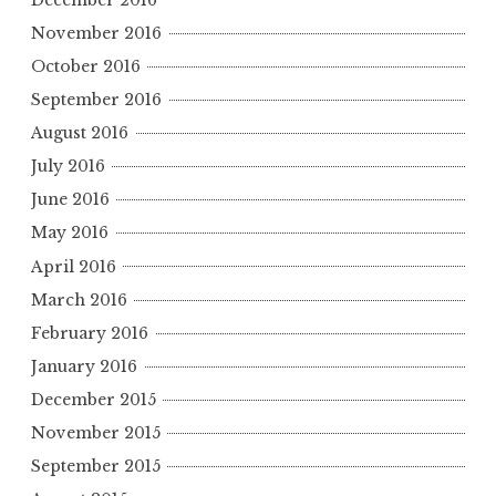
November 2016
October 2016
September 2016
August 2016
July 2016
June 2016
May 2016
April 2016
March 2016
February 2016
January 2016
December 2015
November 2015
September 2015