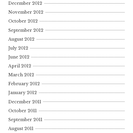
December 2012
November 2012
October 2012
September 2012
August 2012
July 2012
June 2012
April 2012
March 2012
February 2012
January 2012
December 2011
October 2011
September 2011
August 2011