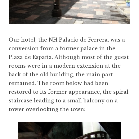
Our hotel, the NH Palacio de Ferrera, was a
conversion from a former palace in the
Plaza de España. Although most of the guest
rooms were in a modern extension at the
back of the old building, the main part
remained. The room below had been
restored to its former appearance, the spiral
staircase leading to a small balcony on a
tower overlooking the town: