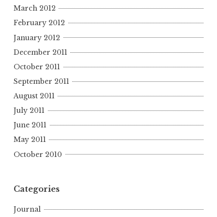
March 2012
February 2012
January 2012
December 2011
October 2011
September 2011
August 2011
July 2011
June 2011
May 2011
October 2010
Categories
Journal