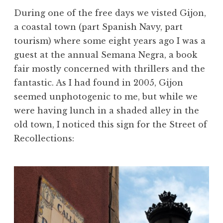
During one of the free days we visted Gijon,
a coastal town (part Spanish Navy, part
tourism) where some eight years ago I was a
guest at the annual Semana Negra, a book
fair mostly concerned with thrillers and the
fantastic. As I had found in 2005, Gijon
seemed unphotogenic to me, but while we
were having lunch in a shaded alley in the
old town, I noticed this sign for the Street of
Recollections: