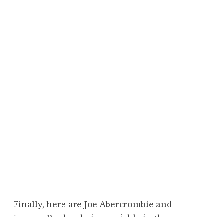
Finally, here are Joe Abercrombie and