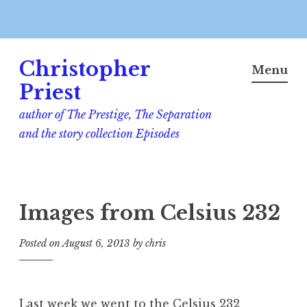
Skip
Christopher
to
Menu
content
Priest
author of The Prestige, The Separation
and the story collection Episodes
Images from Celsius 232
Posted on
August 6, 2013
by
chris
Last week we went to the Celsius 232