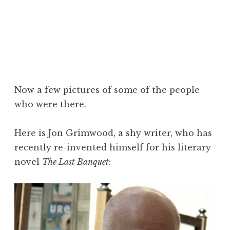
Now a few pictures of some of the people
who were there.
Here is Jon Grimwood, a shy writer, who has
recently re-invented himself for his literary
novel
The Last Banquet
: