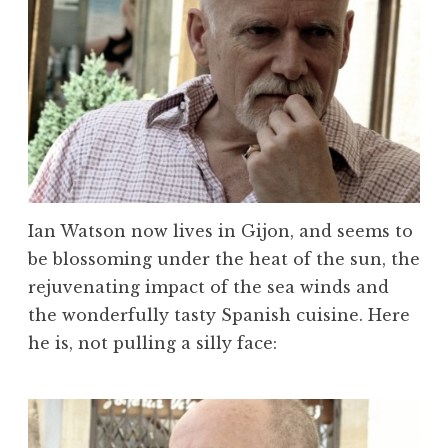
Ian Watson now lives in Gijon, and seems to
be blossoming under the heat of the sun, the
rejuvenating impact of the sea winds and
the wonderfully tasty Spanish cuisine. Here
he is, not pulling a silly face: