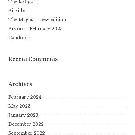
The last post
Airside
The Magus — new edition
Arvon — February 2023
Candour?
Recent Comments
Archives
February 2024
May 2023
January 2023
December 2022
September 2022