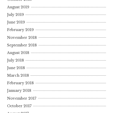
August 2019
July 2019
June 2019
February 2019
November 2018
September 2018
August 2018
July 2018
June 2018
March 2018
February 2018
January 2018
November 2017
October 2017