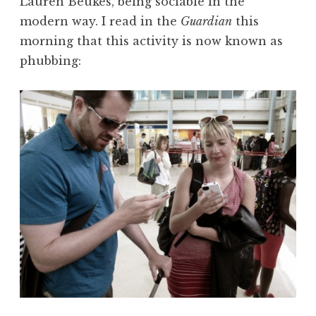
Lauren Beukes, being sociable in the
modern way. I read in the
Guardian
this
morning that this activity is now known as
phubbing: