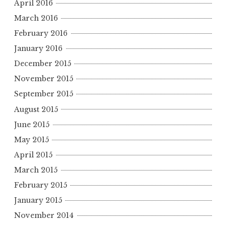
April 2016
March 2016
February 2016
January 2016
December 2015
November 2015
September 2015
August 2015
June 2015
May 2015
April 2015
March 2015
February 2015
January 2015
November 2014