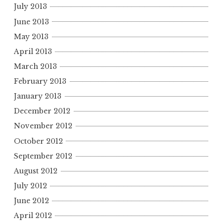
July 2013
June 2013
May 2013
April 2013
March 2013
February 2013
January 2013
December 2012
November 2012
October 2012
September 2012
August 2012
July 2012
June 2012
April 2012