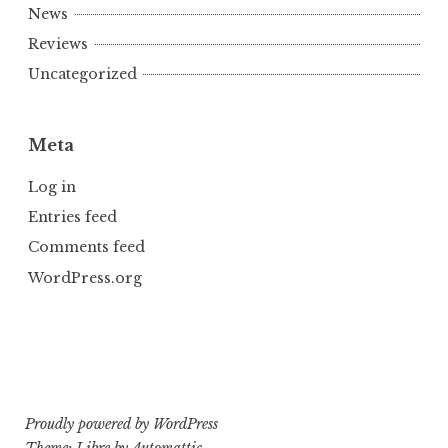
News
Reviews
Uncategorized
Meta
Log in
Entries feed
Comments feed
WordPress.org
Proudly powered by WordPress