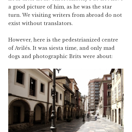
a good picture of him, as he was the star
turn. We visiting writers from abroad do not
exist without translators.
However, here is the pedestrianized centre
of Avilés. It was siesta time, and only mad
dogs and photographic Brits were about: