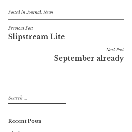
Posted in
Journal
,
News
Post
Previous Post
Slipstream Lite
navigation
Next Post
September already
Search
for:
Recent Posts