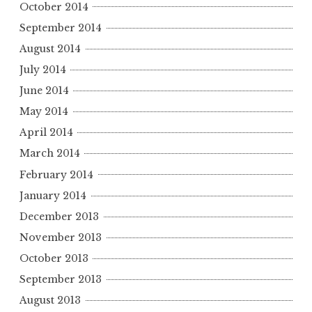
October 2014
September 2014
August 2014
July 2014
June 2014
May 2014
April 2014
March 2014
February 2014
January 2014
December 2013
November 2013
October 2013
September 2013
August 2013