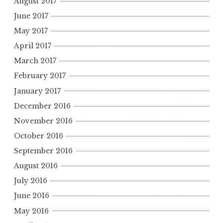
August 2017
June 2017
May 2017
April 2017
March 2017
February 2017
January 2017
December 2016
November 2016
October 2016
September 2016
August 2016
July 2016
June 2016
May 2016