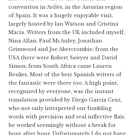
convention in Avilés, in the Asturias region
of Spain. It was a hugely enjoyable visit,
largely hosted by Ian Watson and Cristina
Macia. Writers from the UK included myself,
Nina Allan, Paul McAuley, Jonathan
Grimwood and Joe Abercrombie; from the
USA there were Robert Sawyer and David
Simon; from South Africa came Lauren
Beukes. Most of the best Spanish writers of
the fantastic were there too. A high point,
recognized by everyone, was the instant
translation provided by Diego Garcia Cruz,
who not only interpreted our fumbling
words with precision and real inflective flair,
he worked seemingly without a break for
hour after hour. Unfortunately I do not have