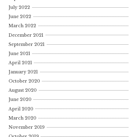
July 2022
June 2022
March 2022
December 2021
September 2021
June 2021
April 2021
January 2021
October 2020
August 2020
June 2020
April 2020
March 2020
November 2019
October 2019