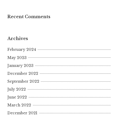
Recent Comments
Archives
February 2024
May 2023
January 2023
December 2022
September 2022
July 2022
June 2022
March 2022
December 2021