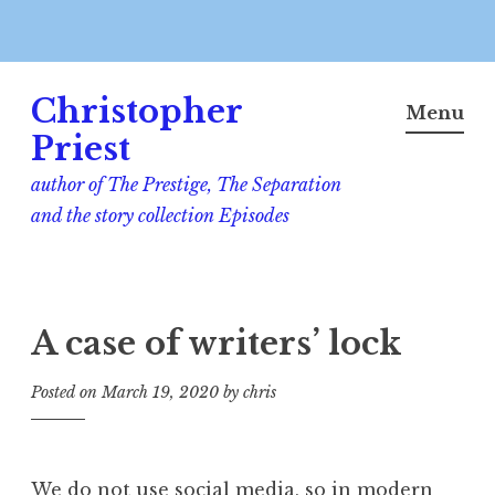
Skip
Christopher
to
Menu
content
Priest
author of The Prestige, The Separation
and the story collection Episodes
A case of writers’ lock
Posted on
March 19, 2020
by
chris
We do not use social media, so in modern