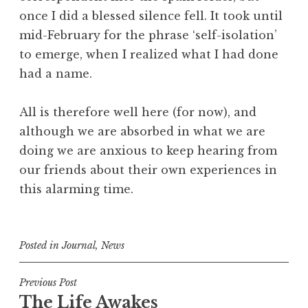
once I did a blessed silence fell. It took until
mid-February for the phrase ‘self-isolation’
to emerge, when I realized what I had done
had a name.
All is therefore well here (for now), and
although we are absorbed in what we are
doing we are anxious to keep hearing from
our friends about their own experiences in
this alarming time.
Posted in
Journal
,
News
Post
Previous Post
The Life Awakes
navigation