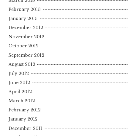
March 2013
February 2013
January 2013
December 2012
November 2012
October 2012
September 2012
August 2012
July 2012
June 2012
April 2012
March 2012
February 2012
January 2012
December 2011