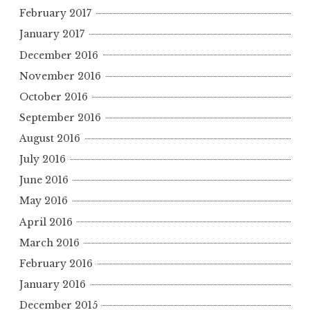
February 2017
January 2017
December 2016
November 2016
October 2016
September 2016
August 2016
July 2016
June 2016
May 2016
April 2016
March 2016
February 2016
January 2016
December 2015