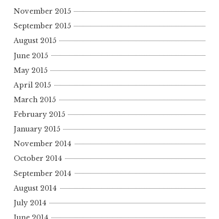
November 2015
September 2015
August 2015
June 2015
May 2015
April 2015
March 2015
February 2015
January 2015
November 2014
October 2014
September 2014
August 2014
July 2014
June 2014