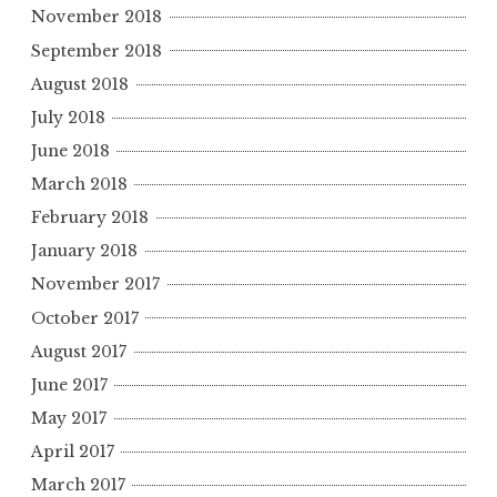
November 2018
September 2018
August 2018
July 2018
June 2018
March 2018
February 2018
January 2018
November 2017
October 2017
August 2017
June 2017
May 2017
April 2017
March 2017