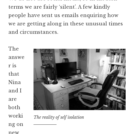
terms we are fairly ‘silent’. A few kindly
people have sent us emails enquiring how
we are getting along in these unusual times
and circumstances.
The
answe
r is
that
Nina
and I
are
both
worki
The reality of self isolation
ng on
new