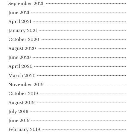
September 2021
June 2021
April 2021
January 2021
October 2020
August 2020
June 2020
April 2020
March 2020
November 2019
October 2019
August 2019
July 2019
June 2019
February 2019