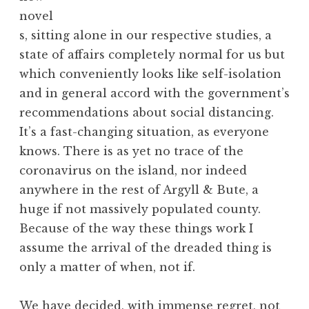
novel
s, sitting alone in our respective studies, a
state of affairs completely normal for us but
which conveniently looks like self-isolation
and in general accord with the government’s
recommendations about social distancing.
It’s a fast-changing situation, as everyone
knows. There is as yet no trace of the
coronavirus on the island, nor indeed
anywhere in the rest of Argyll & Bute, a
huge if not massively populated county.
Because of the way these things work I
assume the arrival of the dreaded thing is
only a matter of when, not if.
We have decided, with immense regret, not