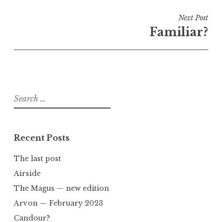
Next Post
Familiar?
Search
for:
Recent Posts
The last post
Airside
The Magus — new edition
Arvon — February 2023
Candour?