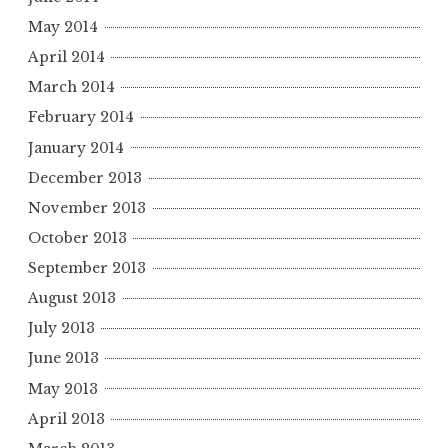
May 2014
April 2014
March 2014
February 2014
January 2014
December 2013
November 2013
October 2013
September 2013
August 2013
July 2013
June 2013
May 2013
April 2013