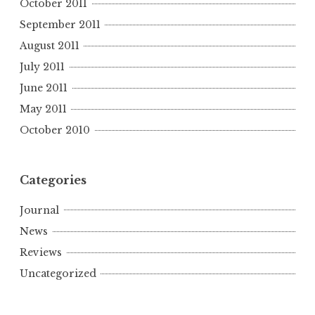
October 2011
September 2011
August 2011
July 2011
June 2011
May 2011
October 2010
Categories
Journal
News
Reviews
Uncategorized