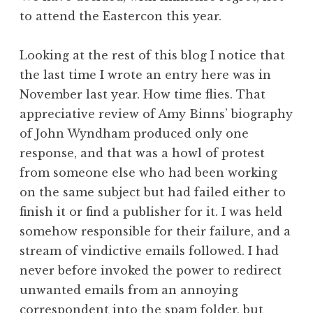
to attend the Eastercon this year.
Looking at the rest of this blog I notice that
the last time I wrote an entry here was in
November last year. How time flies. That
appreciative review of Amy Binns’ biography
of John Wyndham produced only one
response, and that was a howl of protest
from someone else who had been working
on the same subject but had failed either to
finish it or find a publisher for it. I was held
somehow responsible for their failure, and a
stream of vindictive emails followed. I had
never before invoked the power to redirect
unwanted emails from an annoying
correspondent into the spam folder, but